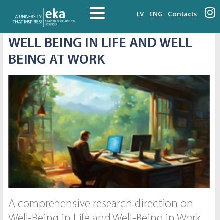
LV
ENG
Contacts
WELL BEING IN LIFE AND WELL
BEING AT WORK
A comprehensive research direction on
Well-Being in Life and Well-Being in Work,