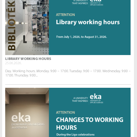
LIBRARY WORKING HOURS
25.06.2026.
Day. Working hours. Monday. 9:00 – 17:00. Tuesday. 9:00 – 17:00. Wednesday. 9:00 –
17:00. Thursday. 9:00...