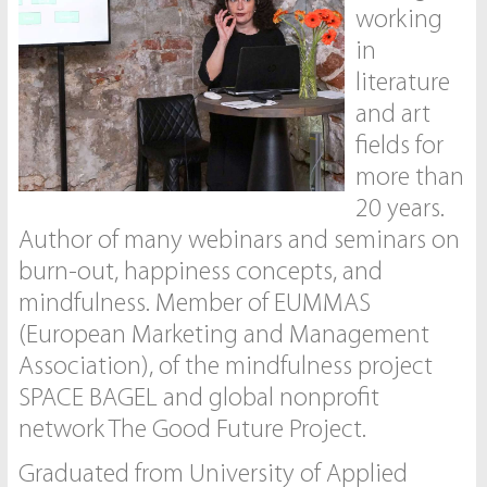
working
in
literature
and art
fields for
more than
20 years.
Author of many webinars and seminars on
burn-out, happiness concepts, and
mindfulness. Member of EUMMAS
(European Marketing and Management
Association), of the mindfulness project
SPACE BAGEL and global nonprofit
network The Good Future Project.
Graduated from University of Applied