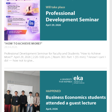
"HOW TO ACHIEVE MORE?"
28.04.2026.
Professional Development Seminar for Faculty and Students: "How to Achieve
More?". April 29, 2026 | 2:20–5:00 p.m. | Room 303. Part 1 (55 min). “I know! I can! I
do! — how not to give...