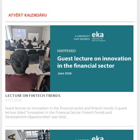
ATVĒRT KALENDĀRU
LECTURE ON FINTECH TRENDS
07.07.2026.
Guest lecture on innovation in the financial sector and fintech trends. A guest
lecture titled “Innovation in the Financial Sector: Fintech Trends and
Development Opportunities” was held...