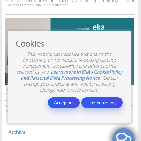
Embassy. In April, Business Administration and Marketing students, together with
Program Director Inga Shina, visited the...
Cookies
This website uses cookies that ensure the
functioning of the website (including security,
management, accessibility) and other cookies
selected by you.
Learn more in EKA's Cookie Policy
and Personal Data Processing Notice
. You can
change your choice at any time by activating
STUDENTS VISIT SIA AITRADE
Change your cookie consent.
09.04.2026.
Accept all
Use basic only
To give students the opportunity to participate in real projects and collaborate
with companies, this semester marketing students will develop marketing plans
for SIA AITRADE and then present them to the...
Archive