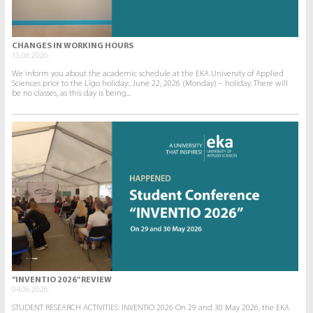
CHANGES IN WORKING HOURS
15.06.2026.
We inform you about the academic schedule at the EKA University of Applied
Sciences prior to the Līgo holiday:. June 22, 2026 (Monday) – holiday. There will
be no classes, as this day is being...
“INVENTIO 2026” REVIEW
04.06.2026.
STUDENT RESEARCH ACTIVITIES: INVENTIO 2026 On 29 and 30 May 2026, the EKA