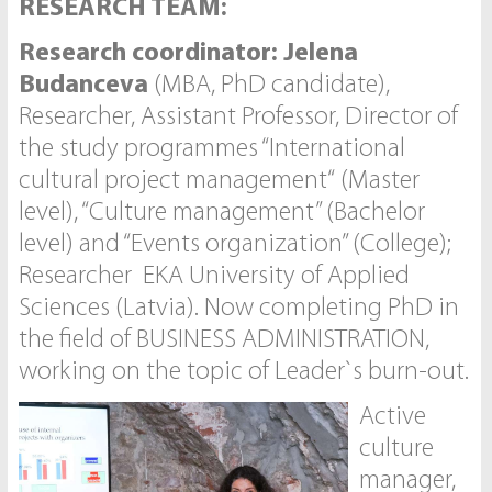
RESEARCH TEAM:
Research coordinator: Jelena
Budanceva
(MBA, PhD candidate),
Researcher, Assistant Professor, Director of
the study programmes “International
cultural project management“ (Master
level), “Culture management” (Bachelor
level) and “Events organization” (College);
Researcher EKA University of Applied
Sciences (Latvia). Now completing PhD in
the field of BUSINESS ADMINISTRATION,
working on the topic of Leader`s burn-out.
Active
culture
manager,