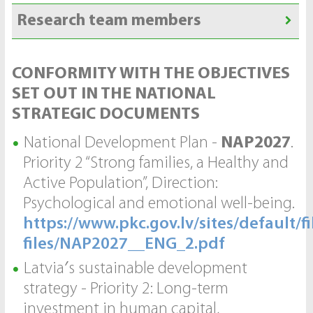
Research team members
CONFORMITY WITH THE OBJECTIVES
SET OUT IN THE NATIONAL
STRATEGIC DOCUMENTS
National Development Plan -
NAP2027
.
Priority 2 “Strong families, a Healthy and
Active Population”, Direction:
Psychological and emotional well-being.
https://www.pkc.gov.lv/sites/default/fi
files/NAP2027__ENG_2.pdf
Latvia′s sustainable development
strategy - Priority 2: Long-term
investment in human capital,