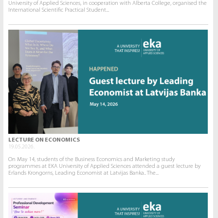
University of Applied Sciences, in cooperation with Alberta College, organised the
International Scientific Practical Student...
LECTURE ON ECONOMICS
19.05.2026.
On May 14, students of the Business Economics and Marketing study
programmes at EKA University of Applied Sciences attended a guest lecture by
Erlands Krongorns, Leading Economist at Latvijas Banka.. The...