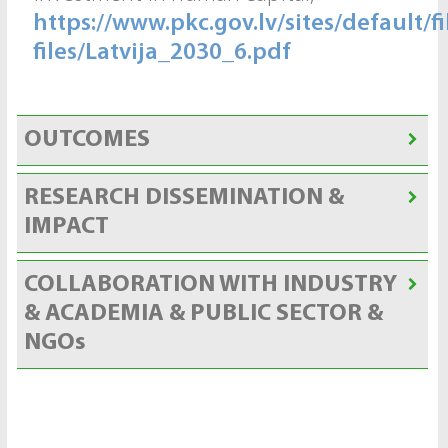
https://www.pkc.gov.lv/sites/default/fi
files/Latvija_2030_6.pdf
OUTCOMES
RESEARCH DISSEMINATION &
IMPACT
COLLABORATION WITH INDUSTRY
& ACADEMIA & PUBLIC SECTOR &
NGOs