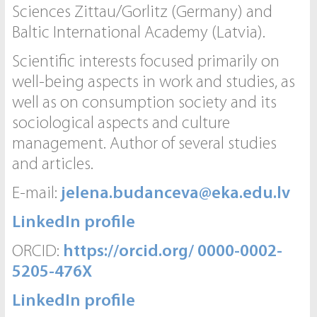
Sciences Zittau/Gorlitz (Germany) and
Baltic International Academy (Latvia).
Scientific interests focused primarily on
well-being aspects in work and studies, as
well as on consumption society and its
sociological aspects and culture
management. Author of several studies
and articles.
E-mail:
jelena.budanceva@eka.edu.lv
LinkedIn profile
ORCID:
https://orcid.org/ 0000-0002-
5205-476X
LinkedIn profile