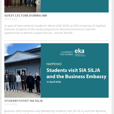
GUEST LECTURE DURING IAW
28.04.2026.
As part of International Academic Week (IAW 2026) at EKA University of Applied
Sciences, students of the study programme Business Economics had the
opportunity to attend a guest lecture.. Sincere thanks...
STUDENTS VISIT SIA SILJA
10.04.2026.
Business Administration and Marketing students visit SIA SILJA and the Business