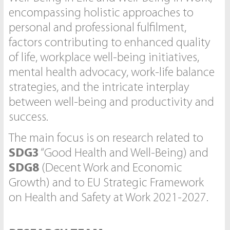
encompassing holistic approaches to
personal and professional fulfilment,
factors contributing to enhanced quality
of life, workplace well-being initiatives,
mental health advocacy, work-life balance
strategies, and the intricate interplay
between well-being and productivity and
success.
The main focus is on research related to
SDG3
“Good Health and Well-Being) and
SDG8
(Decent Work and Economic
Growth) and to EU Strategic Framework
on Health and Safety at Work 2021-2027.