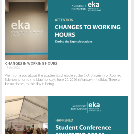
CHANGES IN WORKING HOURS
15.06.2026.
We inform you about the academic schedule at the EKA University of Applied
Sciences prior to the Līgo holiday:. June 22, 2026 (Monday) – holiday. There will
be no classes, as this day is being...