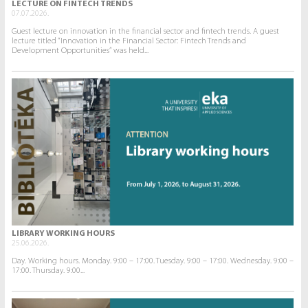
LECTURE ON FINTECH TRENDS
07.07.2026.
Guest lecture on innovation in the financial sector and fintech trends. A guest
lecture titled “Innovation in the Financial Sector: Fintech Trends and
Development Opportunities” was held...
LIBRARY WORKING HOURS
25.06.2026.
Day. Working hours. Monday. 9:00 – 17:00. Tuesday. 9:00 – 17:00. Wednesday. 9:00 –
17:00. Thursday. 9:00...