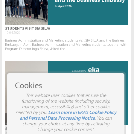
STUDENTS VISIT SIA SILJA
10.04.2026.
Business Administration and Marketing students visit SIA SILJA and the Business
Embassy. In April, Business Administration and Marketing students, together with
Program Director Inga Shina, visited the...
Cookies
This website uses cookies that ensure the
functioning of the website (including security,
management, accessibility) and other cookies
selected by you.
Learn more in EKA's Cookie Policy
and Personal Data Processing Notice
. You can
change your choice at any time by activating
STUDENTS VISIT SIA AITRADE
Change your cookie consent.
09.04.2026.