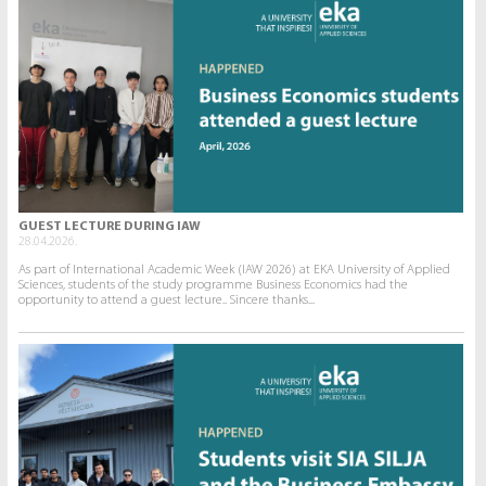
GUEST LECTURE DURING IAW
28.04.2026.
As part of International Academic Week (IAW 2026) at EKA University of Applied
Sciences, students of the study programme Business Economics had the
opportunity to attend a guest lecture.. Sincere thanks...