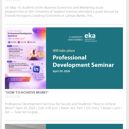
19.05.2026.
On May 14, students of the Business Economics and Marketing study
programmes at EKA University of Applied Sciences attended a guest lecture by
Erlands Krongorns, Leading Economist at Latvijas Banka.. The...
"HOW TO ACHIEVE MORE?"
28.04.2026.
Professional Development Seminar for Faculty and Students: "How to Achieve
More?". April 29, 2026 | 2:20–5:00 p.m. | Room 303. Part 1 (55 min). “I know! I can! I
do! — how not to give...