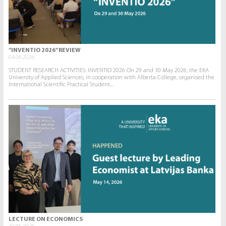
“INVENTIO 2026” REVIEW
04.06.2026.
STUDENT RESEARCH ACTIVITIES: INVENTIO 2026 On 29 and 30 May 2026, the EKA
University of Applied Sciences, in cooperation with Alberta College, organised the
International Scientific Practical Student...
LECTURE ON ECONOMICS