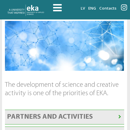
LV
ENG
Contacts
The development of science and creative
activity is one of the priorities of EKA.
PARTNERS AND ACTIVITIES