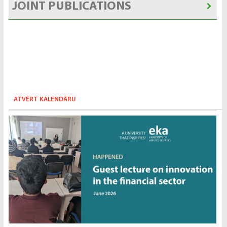
JOINT PUBLICATIONS
ATVĒRT KALENDĀRU