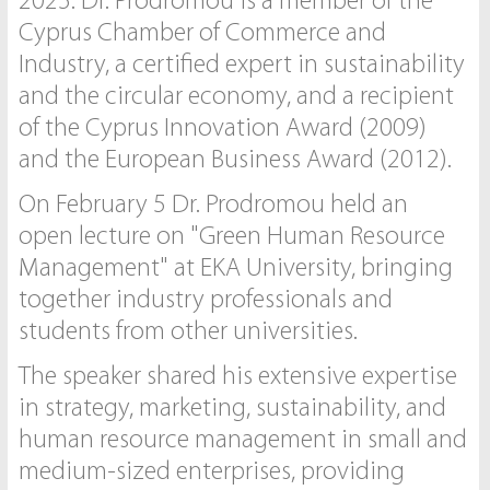
2025. Dr. Prodromou is a member of the
Cyprus Chamber of Commerce and
Industry, a certified expert in sustainability
and the circular economy, and a recipient
of the Cyprus Innovation Award (2009)
and the European Business Award (2012).
On February 5 Dr. Prodromou held an
open lecture on "Green Human Resource
Management" at EKA University, bringing
together industry professionals and
students from other universities.
The speaker shared his extensive expertise
in strategy, marketing, sustainability, and
human resource management in small and
medium-sized enterprises, providing