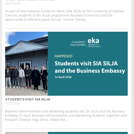
28.04.2026.
As part of International Academic Week (IAW 2026) at EKA University of Applied
Sciences, students of the study programme Business Economics had the
opportunity to attend a guest lecture.. Sincere thanks...
STUDENTS VISIT SIA SILJA
10.04.2026.
Business Administration and Marketing students visit SIA SILJA and the Business
Embassy. In April, Business Administration and Marketing students, together with
Program Director Inga Shina, visited the...