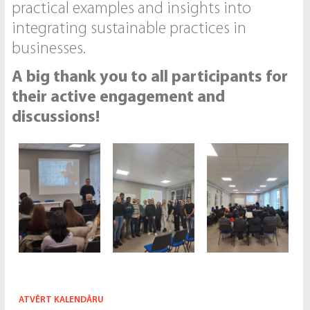
practical examples and insights into
integrating sustainable practices in
businesses.
A big thank you to all participants for
their active engagement and
discussions!
ATVĒRT KALENDĀRU