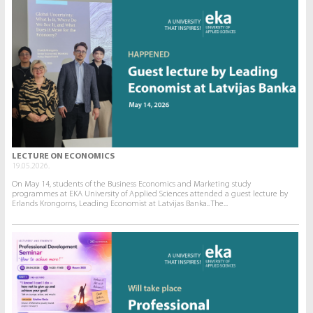
LECTURE ON ECONOMICS
19.05.2026.
On May 14, students of the Business Economics and Marketing study
programmes at EKA University of Applied Sciences attended a guest lecture by
Erlands Krongorns, Leading Economist at Latvijas Banka.. The...