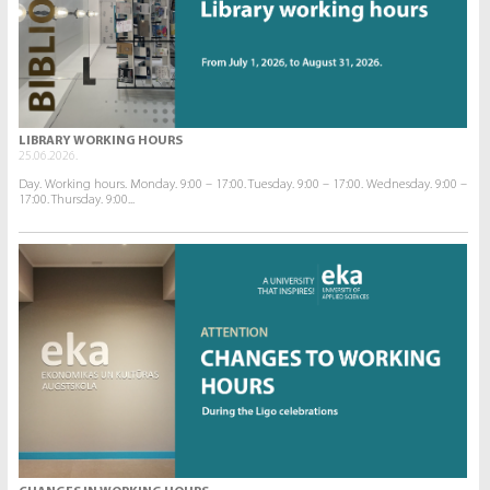
LIBRARY WORKING HOURS
25.06.2026.
Day. Working hours. Monday. 9:00 – 17:00. Tuesday. 9:00 – 17:00. Wednesday. 9:00 –
17:00. Thursday. 9:00...