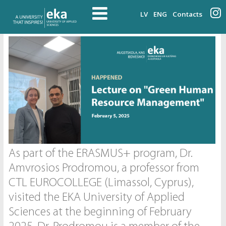
LV
ENG
Contacts
As part of the ERASMUS+ program, Dr.
Amvrosios Prodromou, a professor from
CTL EUROCOLLEGE (Limassol, Cyprus),
visited the EKA University of Applied
Sciences at the beginning of February