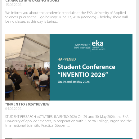
CHANGES IN WORKING HOURS
15.06.2026.
We inform you about the academic schedule at the EKA University of Applied
Sciences prior to the Līgo holiday:. June 22, 2026 (Monday) – holiday. There will
be no classes, as this day is being...
“INVENTIO 2026” REVIEW
04.06.2026.
STUDENT RESEARCH ACTIVITIES: INVENTIO 2026 On 29 and 30 May 2026, the EKA
University of Applied Sciences, in cooperation with Alberta College, organised the
International Scientific Practical Student...