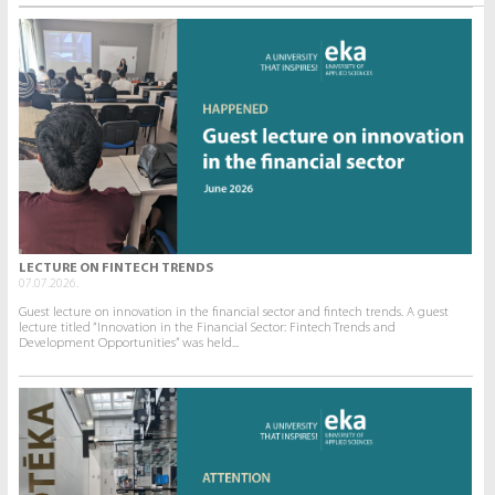
LECTURE ON FINTECH TRENDS
07.07.2026.
Guest lecture on innovation in the financial sector and fintech trends. A guest
lecture titled “Innovation in the Financial Sector: Fintech Trends and
Development Opportunities” was held...