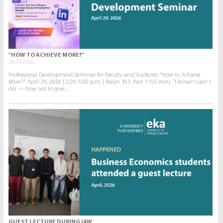
"HOW TO ACHIEVE MORE?"
28.04.2026.
Professional Development Seminar for Faculty and Students: "How to Achieve
More?". April 29, 2026 | 2:20–5:00 p.m. | Room 303. Part 1 (55 min). “I know! I can! I
do! — how not to give...
GUEST LECTURE DURING IAW