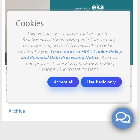
Cookies
This website uses cookies that ensure the
functioning of the website (including security,
management, accessibility) and other cookies
selected by you.
Learn more in EKA's Cookie Policy
and Personal Data Processing Notice
. You can
change your choice at any time by activating
STUDENTS VISIT SIA AITRADE
Change your cookie consent.
09.04.2026.
Accept all
Use basic only
To give students the opportunity to participate in real projects and collaborate
with companies, this semester marketing students will develop marketing plans
for SIA AITRADE and then present them to the...
Archive