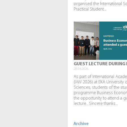
organised the International Sc
Practical Student...
GUEST LECTURE DURING 
28.04.2026.
As part of International Aca
(IAW 2026) at EKA University 
Sciences, students of the stu
programme Business Econo
the opportunity to attend a g
lecture.. Sincere thanks...
Archive