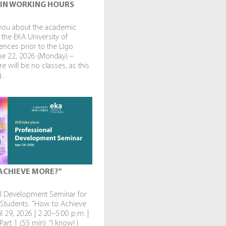
IN WORKING HOURS
you about the academic
 the EKA University of
ences prior to the Līgo
une 22, 2026 (Monday) –
re will be no classes, as this
...
ACHIEVE MORE?"
al Development Seminar for
 Students: "How to Achieve
l 29, 2026 | 2:20–5:00 p.m. |
art 1 (55 min). “I know! I