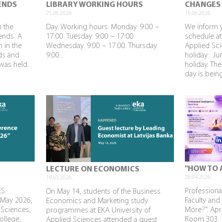
ENDS
LIBRARY WORKING HOURS
CHANGES 
25.06.2026.
15.06.2026.
n the
Day. Working hours. Monday. 9:00 –
We inform 
rends. A
17:00. Tuesday. 9:00 – 17:00.
schedule at
n in the
Wednesday. 9:00 – 17:00. Thursday.
Applied Sci
nds and
9:00...
holiday:. J
as held...
holiday. The
day is being
"HOW TO 
LECTURE ON ECONOMICS
28.04.2026.
19.05.2026.
S:
Profession
On May 14, students of the Business
 May 2026,
Faculty and
Economics and Marketing study
 Sciences,
More?". Apri
programmes at EKA University of
ollege,
Room 303. P
Applied Sciences attended a guest