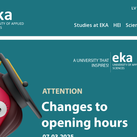
LV
Studies at EKA
HEI
Scie