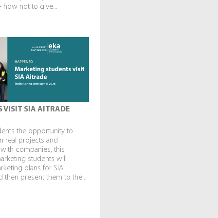
— how not to give...
 VISIT SIA AITRADE
dents the opportunity to
in real projects and
 with companies, this
rketing students will
keting plans for SIA
 then present them to the...