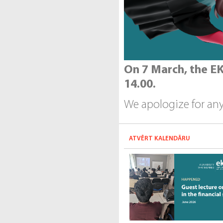
On 7 March, the EK
14.00.
We apologize for an
ATVĒRT KALENDĀRU