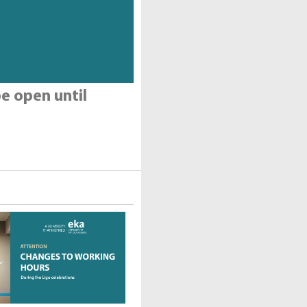
e open until