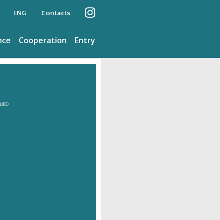
ENG
Contacts
nce
Cooperation
Entry