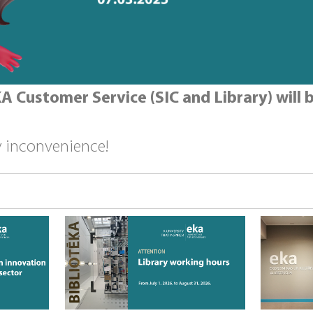
A Customer Service (SIC and Library) will b
y inconvenience!