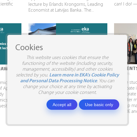
ientific
can! I do! 
lecture by Erlands Krongorns, Leading
Economist at Latvijas Banka.. The...
Cookies
This website uses cookies that ensure the
functioning of the website (including security,
STUDENTS VISIT SIA SILJA
STUDENTS
IAW
management, accessibility) and other cookies
10.04.2026.
09.04.2026.
selected by you.
Learn more in EKA's Cookie Policy
and Personal Data Processing Notice
. You can
Business Administration and Marketing
To give stu
demic Week
change your choice at any time by activating
students visit SIA SILJA and the Business
participate 
of Applied
Change your cookie consent.
Embassy. In April, Business
collaborate
dy
Administration and Marketing students,
semester ma
mics had
Accept all
Use basic only
together with Program Director Inga
develop mar
uest
Shina, visited the...
AITRADE and