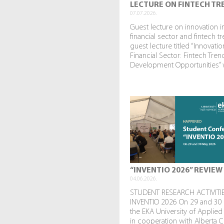
LECTURE ON FINTECH TR
07.07.2026.
Guest lecture on innovation i
financial sector and fintech t
guest lecture titled “Innovatio
Financial Sector: Fintech Tre
Development Opportunities” w
“INVENTIO 2026” REVIEW
04.06.2026.
STUDENT RESEARCH ACTIVITIE
INVENTIO 2026 On 29 and 30
the EKA University of Applied
in cooperation with Alberta C