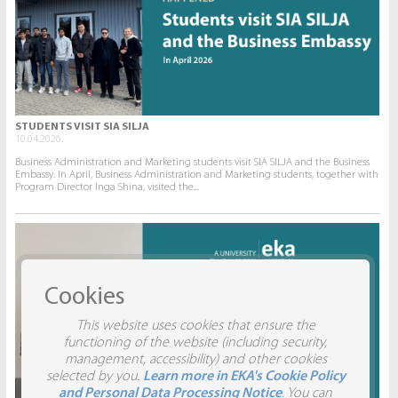
STUDENTS VISIT SIA SILJA
10.04.2026.
Business Administration and Marketing students visit SIA SILJA and the Business
Embassy. In April, Business Administration and Marketing students, together with
Program Director Inga Shina, visited the...
Cookies
This website uses cookies that ensure the
functioning of the website (including security,
management, accessibility) and other cookies
selected by you.
Learn more in EKA's Cookie Policy
and Personal Data Processing Notice
. You can