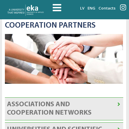
LV
ENG
Contacts
COOPERATION PARTNERS
ASSOCIATIONS AND
COOPERATION NETWORKS