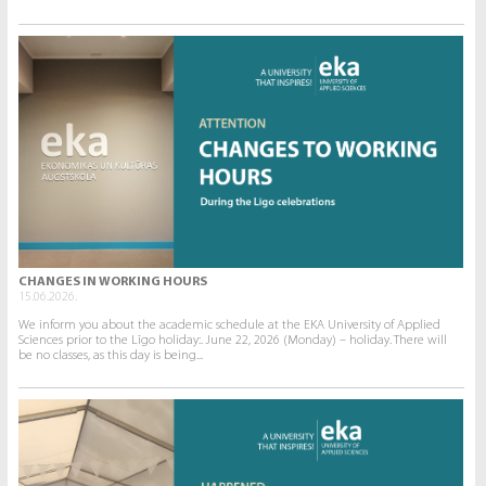
CHANGES IN WORKING HOURS
15.06.2026.
We inform you about the academic schedule at the EKA University of Applied
Sciences prior to the Līgo holiday:. June 22, 2026 (Monday) – holiday. There will
be no classes, as this day is being...