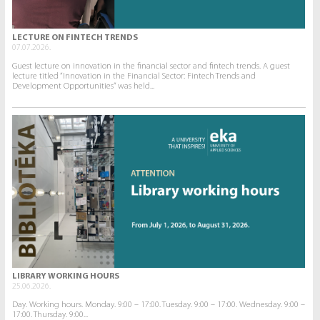
LECTURE ON FINTECH TRENDS
07.07.2026.
Guest lecture on innovation in the financial sector and fintech trends. A guest
lecture titled “Innovation in the Financial Sector: Fintech Trends and
Development Opportunities” was held...
LIBRARY WORKING HOURS
25.06.2026.
Day. Working hours. Monday. 9:00 – 17:00. Tuesday. 9:00 – 17:00. Wednesday. 9:00 –
17:00. Thursday. 9:00...