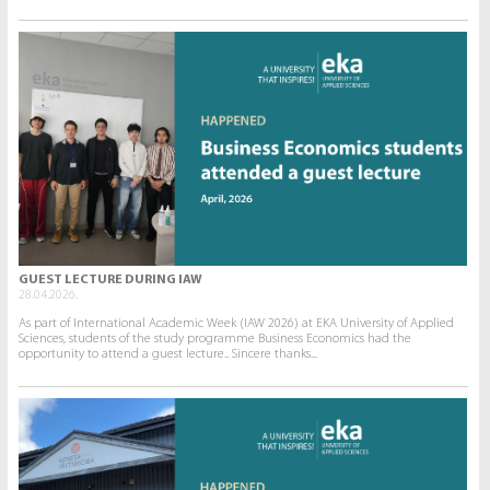
GUEST LECTURE DURING IAW
28.04.2026.
As part of International Academic Week (IAW 2026) at EKA University of Applied
Sciences, students of the study programme Business Economics had the
opportunity to attend a guest lecture.. Sincere thanks...