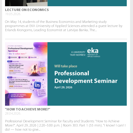
LECTURE ON ECONOMICS
19.05.2026.
On May 14, students of the Business Economics and Marketing study
programmes at EKA University of Applied Sciences attended a guest lecture by
Erlands Krongorns, Leading Economist at Latvijas Banka.. The...
"HOW TO ACHIEVE MORE?"
28.04.2026.
Professional Development Seminar for Faculty and Students: "How to Achieve
More?". April 29, 2026 | 2:20–5:00 p.m. | Room 303. Part 1 (55 min). “I know! I can! I
do! — how not to give...