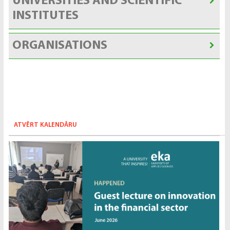
UNIVERSITIES AND SCIENTIFIC
INSTITUTES
ORGANISATIONS
ATVĒRT KALENDĀRU