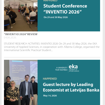
“INVENTIO 2026” REVIEW
04.06.2026.
STUDENT RESEARCH ACTIVITIES: INVENTIO 2026 On 29 and 30 May 2026, the EKA
University of Applied Sciences, in cooperation with Alberta College, organised the
International Scientific Practical Student...