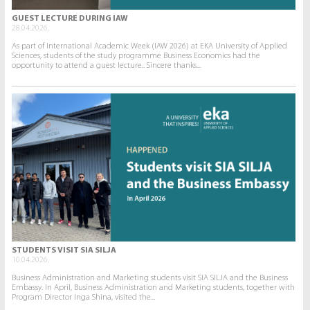
GUEST LECTURE DURING IAW
28.04.2026.
As part of International Academic Week (IAW 2026) at EKA University of Applied
Sciences, students of the study programme Business Economics had the
opportunity to attend a guest lecture.. Sincere thanks...
STUDENTS VISIT SIA SILJA
10.04.2026.
Business Administration and Marketing students visit SIA SILJA and the Business
Embassy. In April, Business Administration and Marketing students, together with
Program Director Inga Shina, visited the...