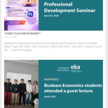
"HOW TO ACHIEVE MORE?"
28.04.2026.
Professional Development Seminar for Faculty and Students: "How to Achieve
More?". April 29, 2026 | 2:20–5:00 p.m. | Room 303. Part 1 (55 min). “I know! I can! I
do! — how not to give...