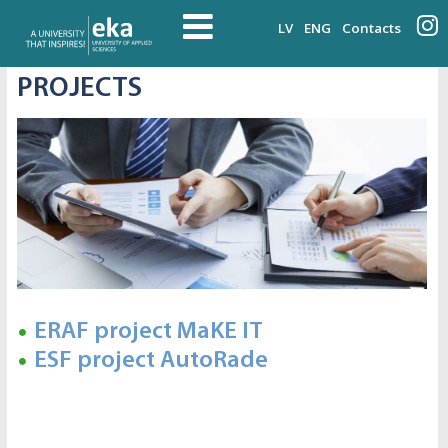
LV
ENG
Contacts
PROJECTS
ERAF project MaKE IT
ESF project AutoRade