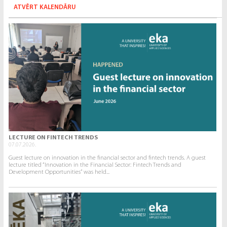
ATVĒRT KALENDĀRU
LECTURE ON FINTECH TRENDS
07.07.2026.
Guest lecture on innovation in the financial sector and fintech trends. A guest
lecture titled “Innovation in the Financial Sector: Fintech Trends and
Development Opportunities” was held...