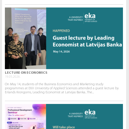
LECTURE ON ECONOMICS
19.05.2026.
On May 14, students of the Business Economics and Marketing study
programmes at EKA University of Applied Sciences attended a guest lecture by
Erlands Krongorns, Leading Economist at Latvijas Banka.. The...