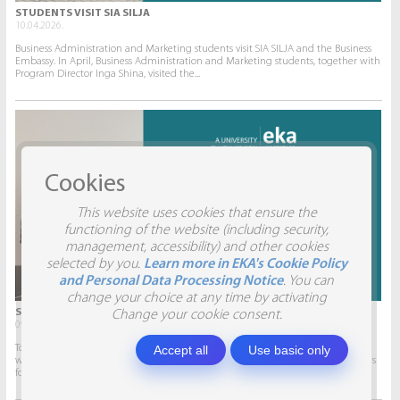
STUDENTS VISIT SIA SILJA
10.04.2026.
Business Administration and Marketing students visit SIA SILJA and the Business
Embassy. In April, Business Administration and Marketing students, together with
Program Director Inga Shina, visited the...
Cookies
This website uses cookies that ensure the
functioning of the website (including security,
management, accessibility) and other cookies
selected by you.
Learn more in EKA's Cookie Policy
and Personal Data Processing Notice
. You can
change your choice at any time by activating
STUDENTS VISIT SIA AITRADE
Change your cookie consent.
09.04.2026.
Accept all
Use basic only
To give students the opportunity to participate in real projects and collaborate
with companies, this semester marketing students will develop marketing plans
for SIA AITRADE and then present them to the...