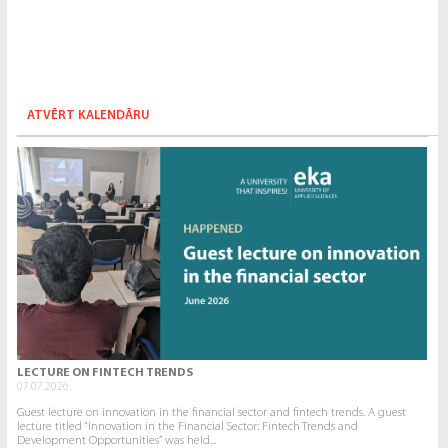
ATVĒRT KALENDĀRU
LECTURE ON FINTECH TRENDS
07.07.2026.
Guest lecture on innovation in the financial sector and fintech trends. A guest
lecture titled “Innovation in the Financial Sector: Fintech Trends and
Development Opportunities” was held...