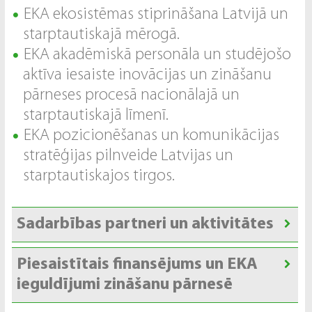
EKA ekosistēmas stiprināšana Latvijā un
starptautiskajā mērogā.
EKA akadēmiskā personāla un studējošo
aktīva iesaiste inovācijas un zināšanu
pārneses procesā nacionālajā un
starptautiskajā līmenī.
EKA pozicionēšanas un komunikācijas
stratēģijas pilnveide Latvijas un
starptautiskajos tirgos.
Sadarbības partneri un aktivitātes
Piesaistītais finansējums un EKA
ieguldījumi zināšanu pārnesē