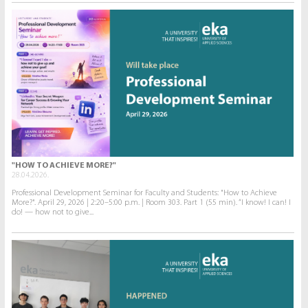
"HOW TO ACHIEVE MORE?"
28.04.2026.
Professional Development Seminar for Faculty and Students: "How to Achieve
More?". April 29, 2026 | 2:20–5:00 p.m. | Room 303. Part 1 (55 min). “I know! I can! I
do! — how not to give...