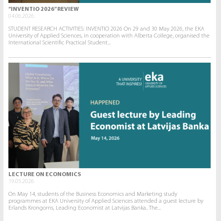
“INVENTIO 2026” REVIEW
04.06.2026.
STUDENT RESEARCH ACTIVITIES: INVENTIO 2026 On 29 and 30 May 2026, the EKA
University of Applied Sciences, in cooperation with Alberta College, organised the
International Scientific Practical Student...
LECTURE ON ECONOMICS
19.05.2026.
On May 14, students of the Business Economics and Marketing study
programmes at EKA University of Applied Sciences attended a guest lecture by
Erlands Krongorns, Leading Economist at Latvijas Banka.. The...