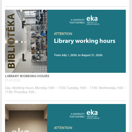
LIBRARY WORKING HOURS
25.06.2026.
Day. Working hours. Monday. 9:00 – 17:00. Tuesday. 9:00 – 17:00. Wednesday. 9:00 –
17:00. Thursday. 9:00...