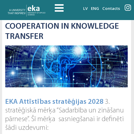
LV
ENG
Contacts
COOPERATION IN KNOWLEDGE
TRANSFER
EKA Attīstības stratēģijas 2028
3.
stratēģiskā mērķa “Sadarbība un zināšanu
pārnese”. Šī mērķa sasniegšanai ir definēti
šādi uzdevumi: