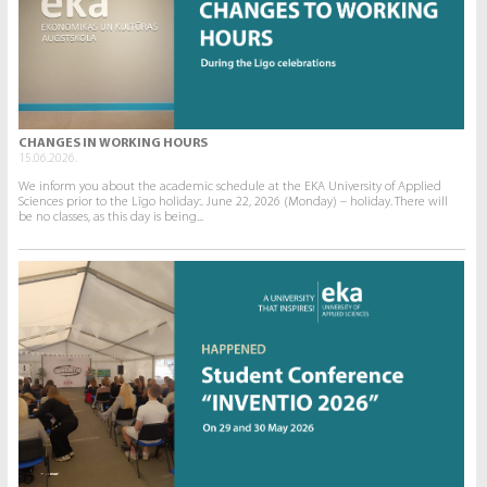
CHANGES IN WORKING HOURS
15.06.2026.
We inform you about the academic schedule at the EKA University of Applied
Sciences prior to the Līgo holiday:. June 22, 2026 (Monday) – holiday. There will
be no classes, as this day is being...