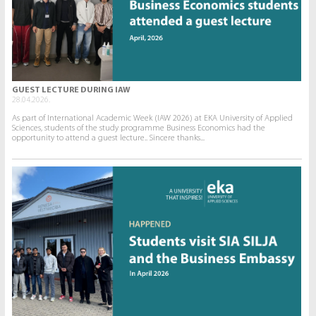
GUEST LECTURE DURING IAW
28.04.2026.
As part of International Academic Week (IAW 2026) at EKA University of Applied
Sciences, students of the study programme Business Economics had the
opportunity to attend a guest lecture.. Sincere thanks...