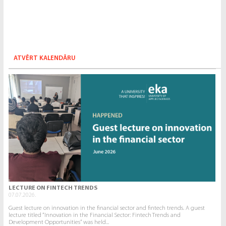
ATVĒRT KALENDĀRU
LECTURE ON FINTECH TRENDS
07.07.2026.
Guest lecture on innovation in the financial sector and fintech trends. A guest
lecture titled “Innovation in the Financial Sector: Fintech Trends and
Development Opportunities” was held...