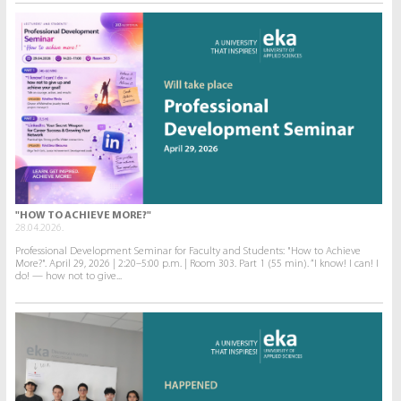
"HOW TO ACHIEVE MORE?"
28.04.2026.
Professional Development Seminar for Faculty and Students: "How to Achieve
More?". April 29, 2026 | 2:20–5:00 p.m. | Room 303. Part 1 (55 min). “I know! I can! I
do! — how not to give...