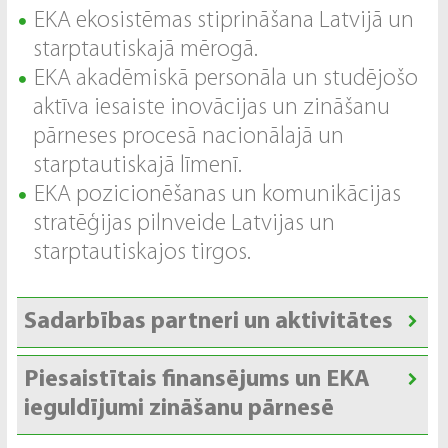
EKA ekosistēmas stiprināšana Latvijā un
starptautiskajā mērogā.
EKA akadēmiskā personāla un studējošo
aktīva iesaiste inovācijas un zināšanu
pārneses procesā nacionālajā un
starptautiskajā līmenī.
EKA pozicionēšanas un komunikācijas
stratēģijas pilnveide Latvijas un
starptautiskajos tirgos.
Sadarbības partneri un aktivitātes
Piesaistītais finansējums un EKA
ieguldījumi zināšanu pārnesē