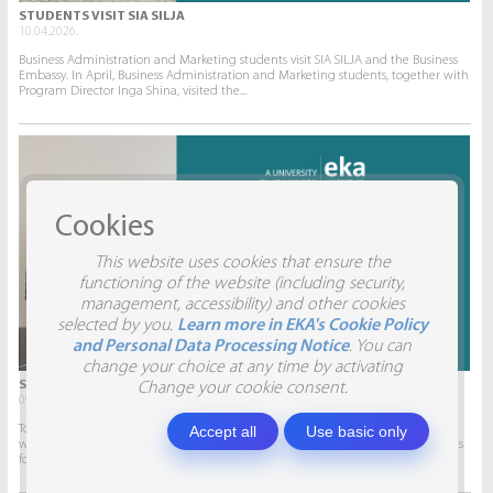
STUDENTS VISIT SIA SILJA
10.04.2026.
Business Administration and Marketing students visit SIA SILJA and the Business
Embassy. In April, Business Administration and Marketing students, together with
Program Director Inga Shina, visited the...
Cookies
This website uses cookies that ensure the
functioning of the website (including security,
management, accessibility) and other cookies
selected by you.
Learn more in EKA's Cookie Policy
and Personal Data Processing Notice
. You can
change your choice at any time by activating
STUDENTS VISIT SIA AITRADE
Change your cookie consent.
09.04.2026.
Accept all
Use basic only
To give students the opportunity to participate in real projects and collaborate
with companies, this semester marketing students will develop marketing plans
for SIA AITRADE and then present them to the...