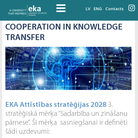
LV
ENG
Contacts
COOPERATION IN KNOWLEDGE
TRANSFER
EKA Attīstības stratēģijas 2028
3.
stratēģiskā mērķa “Sadarbība un zināšanu
pārnese”. Šī mērķa sasniegšanai ir definēti
šādi uzdevumi: