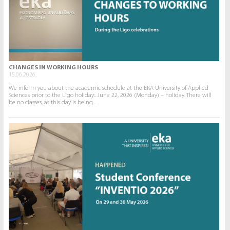
CHANGES IN WORKING HOURS
15.06.2026.
We inform you about the academic schedule at the EKA University of Applied
Sciences prior to the Līgo holiday:. June 22, 2026 (Monday) – holiday. There will
be no classes, as this day is being...