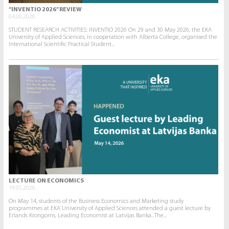
“INVENTIO 2026” REVIEW
04.06.2026.
STUDENT RESEARCH ACTIVITIES: INVENTIO 2026 On 29 and 30 May 2026, the EKA
University of Applied Sciences, in cooperation with Alberta College, organised the
International Scientific Practical Student...
LECTURE ON ECONOMICS
19.05.2026.
On May 14, students of the Business Economics and Marketing study
programmes at EKA University of Applied Sciences attended a guest lecture by
Erlands Krongorns, Leading Economist at Latvijas Banka.. The...