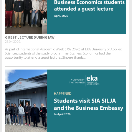
GUEST LECTURE DURING IAW
28.04.2026.
As part of International Academic Week (IAW 2026) at EKA University of Applied
Sciences, students of the study programme Business Economics had the
opportunity to attend a guest lecture.. Sincere thanks...