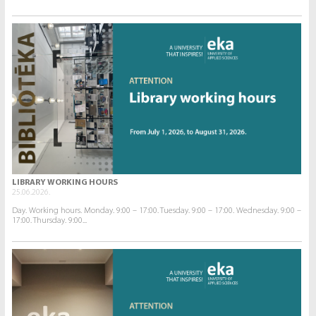
LIBRARY WORKING HOURS
25.06.2026.
Day. Working hours. Monday. 9:00 – 17:00. Tuesday. 9:00 – 17:00. Wednesday. 9:00 –
17:00. Thursday. 9:00...