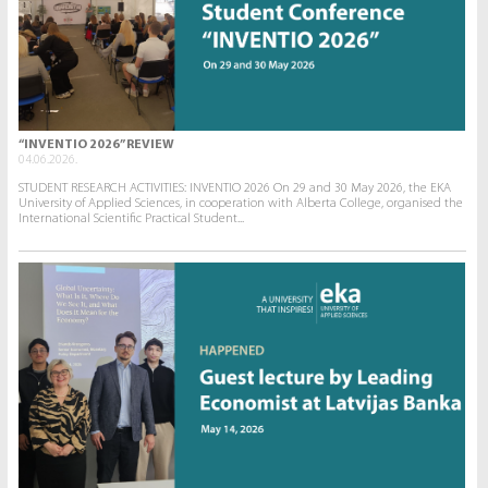
“INVENTIO 2026” REVIEW
04.06.2026.
STUDENT RESEARCH ACTIVITIES: INVENTIO 2026 On 29 and 30 May 2026, the EKA
University of Applied Sciences, in cooperation with Alberta College, organised the
International Scientific Practical Student...