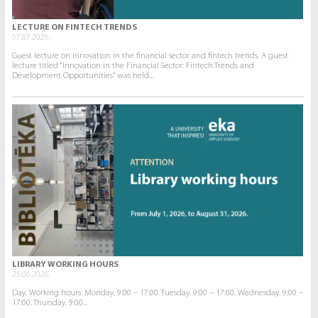
LECTURE ON FINTECH TRENDS
07.07.2026.
Guest lecture on innovation in the financial sector and fintech trends. A guest
lecture titled “Innovation in the Financial Sector: Fintech Trends and
Development Opportunities” was held...
LIBRARY WORKING HOURS
25.06.2026.
Day. Working hours. Monday. 9:00 – 17:00. Tuesday. 9:00 – 17:00. Wednesday. 9:00 –
17:00. Thursday. 9:00...