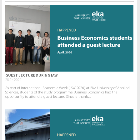
GUEST LECTURE DURING IAW
28.04.2026.
As part of International Academic Week (IAW 2026) at EKA University of Applied
Sciences, students of the study programme Business Economics had the
opportunity to attend a guest lecture.. Sincere thanks...