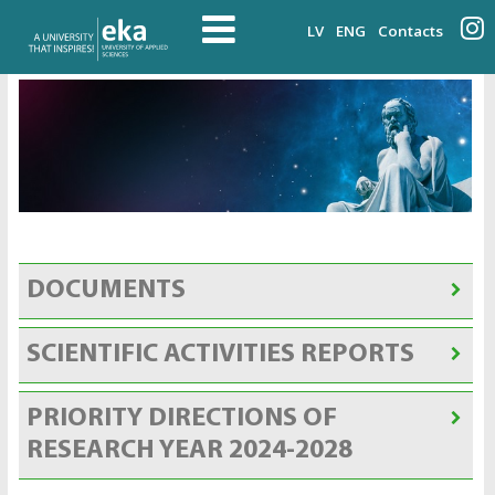
LV
ENG
Contacts
DOCUMENTS
SCIENTIFIC ACTIVITIES REPORTS
PRIORITY DIRECTIONS OF
RESEARCH YEAR 2024-2028