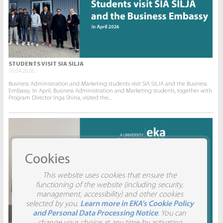
STUDENTS VISIT SIA SILJA
10.04.2026.
Business Administration and Marketing students visit SIA SILJA and the Business
Embassy. In April, Business Administration and Marketing students, together with
Program Director Inga Shina, visited the...
Cookies
This website uses cookies that ensure the
functioning of the website (including security,
management, accessibility) and other cookies
selected by you.
Learn more in EKA's Cookie Policy
and Personal Data Processing Notice
. You can