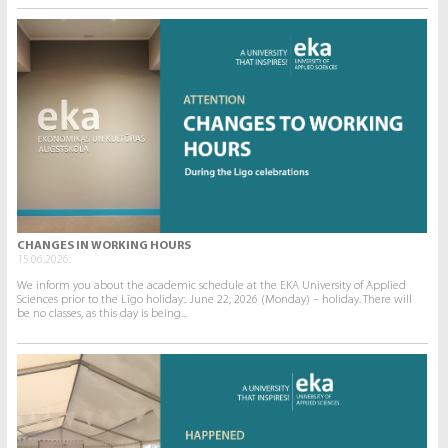
CHANGES IN WORKING HOURS
15.06.2026.
We inform you about the academic schedule at the EKA University of Applied
Sciences prior to the Līgo holiday:. June 22, 2026 (Monday) – holiday. There will
be no classes, as this day is being...