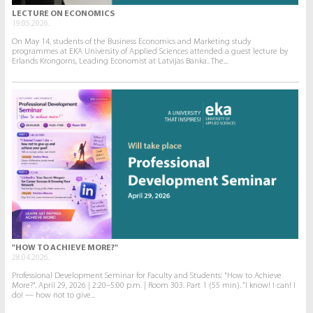
LECTURE ON ECONOMICS
19.05.2026.
On May 14, students of the Business Economics and Marketing study
programmes at EKA University of Applied Sciences attended a guest lecture by
Erlands Krongorns, Leading Economist at Latvijas Banka.. The...
"HOW TO ACHIEVE MORE?"
28.04.2026.
Professional Development Seminar for Faculty and Students: "How to Achieve
More?". April 29, 2026 | 2:20–5:00 p.m. | Room 303. Part 1 (55 min). “I know! I can! I
do! — how not to give...