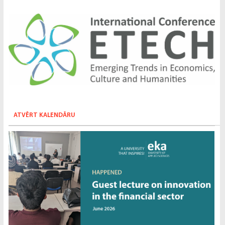
ATVĒRT KALENDĀRU