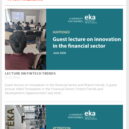
LECTURE ON FINTECH TRENDS
07.07.2026.
Guest lecture on innovation in the financial sector and fintech trends. A guest
lecture titled “Innovation in the Financial Sector: Fintech Trends and
Development Opportunities” was held...