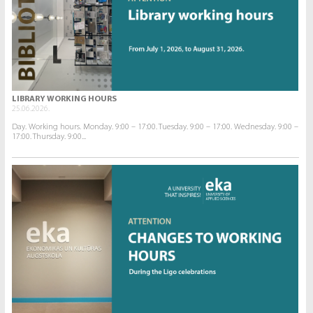
LIBRARY WORKING HOURS
25.06.2026.
Day. Working hours. Monday. 9:00 – 17:00. Tuesday. 9:00 – 17:00. Wednesday. 9:00 –
17:00. Thursday. 9:00...