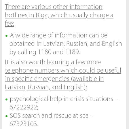
There are various other information
hotlines in Riga, which usually charge a
fee:
A wide range of information can be
obtained in Latvian, Russian, and English
by calling 1180 and 1189.
It is also worth learning a few more
telephone numbers which could be useful
in specific emergencies (available in
Latvian, Russian, and English):
psychological help in crisis situations –
67222922;
SOS search and rescue at sea –
67323103.