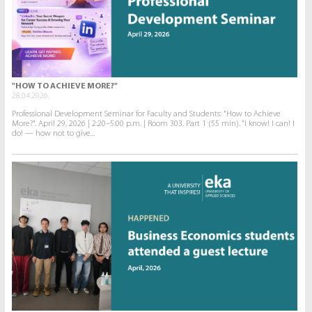
"HOW TO ACHIEVE MORE?"
28.04.2026.
Professional Development Seminar for Faculty and Students: "How to Achieve
More?". April 29, 2026 | 2:20–5:00 p.m. | Room 303. Part 1 (55 min). “I know! I can! I
do! — how not to give...