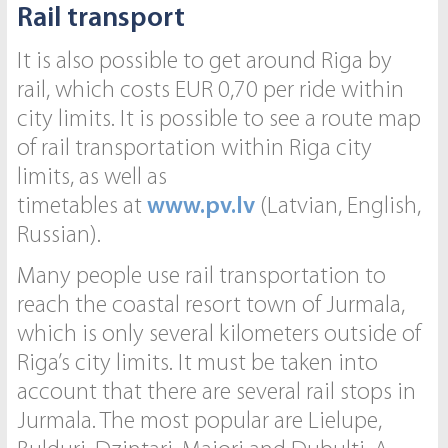
Rail transport
It is also possible to get around Riga by
rail, which costs EUR 0,70 per ride within
city limits. It is possible to see a route map
of rail transportation within Riga city
limits, as well as
timetables at
w
ww.pv.lv
(Latvian, English,
Russian).
Many people use rail transportation to
reach the coastal resort town of Jurmala,
which is only several kilometers outside of
Riga’s city limits. It must be taken into
account that there are several rail stops in
Jurmala. The most popular are Lielupe,