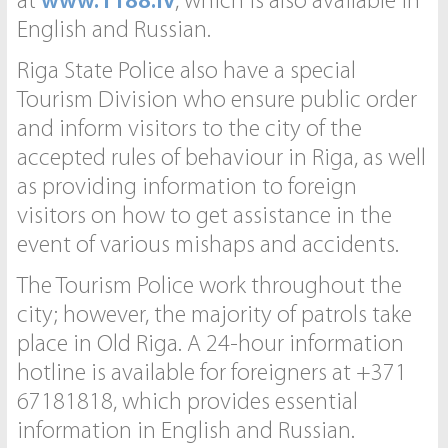
at
www.1188.lv
, which is also available in
English and Russian.
Riga State Police also have a special
Tourism Division who ensure public order
and inform visitors to the city of the
accepted rules of behaviour in Riga, as well
as providing information to foreign
visitors on how to get assistance in the
event of various mishaps and accidents.
The Tourism Police work throughout the
city; however, the majority of patrols take
place in Old Riga. A 24-hour information
hotline is available for foreigners at +371
67181818, which provides essential
information in English and Russian.