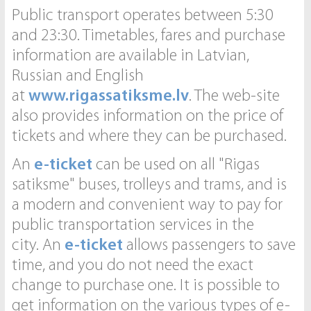
Public transport operates between 5:30
and 23:30. Timetables, fares and purchase
information are available in Latvian,
Russian and English
at
www.rigassatiksme.lv
. The web-site
also provides information on the price of
tickets and where they can be purchased.
An
e-ticket
can be used on all "Rigas
satiksme" buses, trolleys and trams, and is
a modern and convenient way to pay for
public transportation services in the
city. An
e-ticket
allows passengers to save
time, and you do not need the exact
change to purchase one. It is possible to
get information on the various types of e-