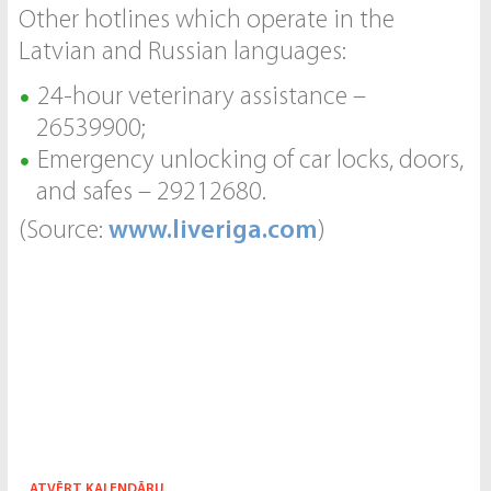
Other hotlines which operate in the
Latvian and Russian languages:
24-hour veterinary assistance –
26539900;
Emergency unlocking of car locks, doors,
and safes – 29212680.
(Source:
www.liveriga.com
)
ATVĒRT KALENDĀRU