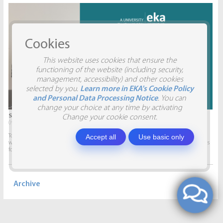
Cookies
This website uses cookies that ensure the
functioning of the website (including security,
management, accessibility) and other cookies
selected by you.
Learn more in EKA's Cookie Policy
and Personal Data Processing Notice
. You can
change your choice at any time by activating
STUDENTS VISIT SIA AITRADE
Change your cookie consent.
09.04.2026.
Accept all
Use basic only
To give students the opportunity to participate in real projects and collaborate
with companies, this semester marketing students will develop marketing plans
for SIA AITRADE and then present them to the...
Archive