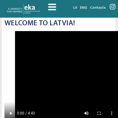
LV
ENG
Contacts
WELCOME TO LATVIA!