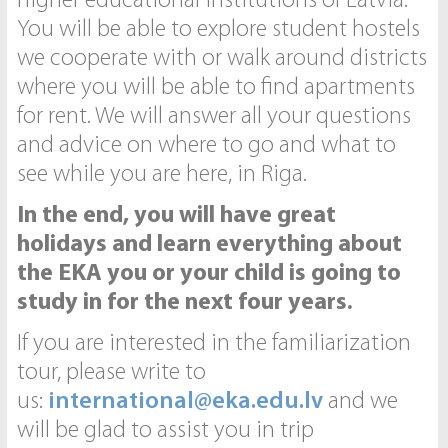
higher educational institutions of Latvia.
You will be able to explore student hostels
we cooperate with or walk around districts
where you will be able to find apartments
for rent. We will answer all your questions
and advice on where to go and what to
see while you are here, in Riga.
In the end, you will have great
holidays and learn everything about
the EKA you or your child is going to
study in for the next four years.
If you are interested in the familiarization
tour, please write to
us:
international@eka.edu.lv
and we
will be glad to assist you in trip