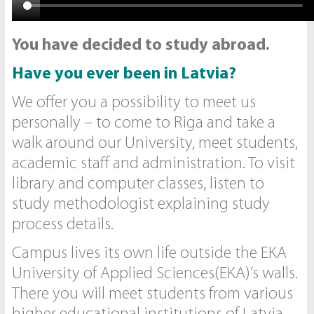
You have decided to study abroad.
Have you ever been in Latvia?
We offer you a possibility to meet us
personally – to come to Riga and take a
walk around our University, meet students,
academic staff and administration. To visit
library and computer classes, listen to
study methodologist explaining study
process details.
Campus lives its own life outside the EKA
University of Applied Sciences(EKA)’s walls.
There you will meet students from various