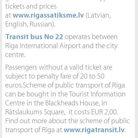
tickets and prices
at
www.rigassatiksme.lv
(Latvian,
English, Russian).
Transit bus No 22
operates between
Riga International Airport and the city
centre.
Passengers without a valid ticket are
subject to penalty fare of 20 to 50
euros.Scheme of public transport of Riga
can be bought in the Tourist Information
Centre in the Blackheads House, in
Rātslaukums Square, it costs EUR 2,00.
Find out more about the scheme of public
transport of Riga at
www.rigatransit.lv
.