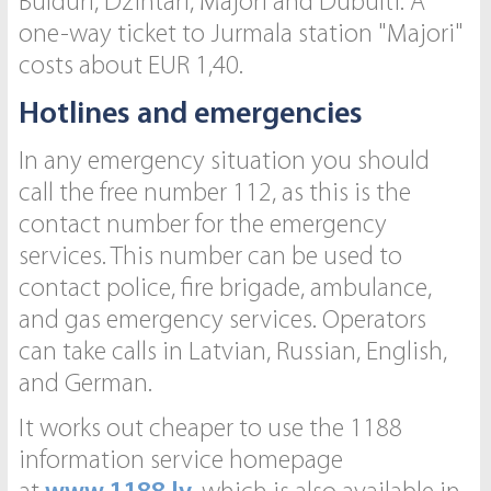
Bulduri, Dzintari, Majori and Dubulti. A
one-way ticket to Jurmala station "Majori"
costs about EUR 1,40.
Hotlines and emergencies
In any emergency situation you should
call the free number 112, as this is the
contact number for the emergency
services. This number can be used to
contact police, fire brigade, ambulance,
and gas emergency services. Operators
can take calls in Latvian, Russian, English,
and German.
It works out cheaper to use the 1188
information service homepage