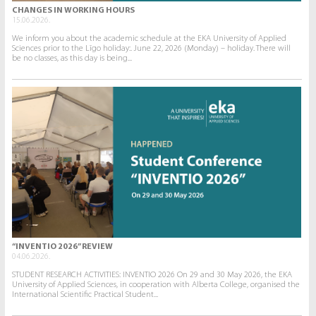
CHANGES IN WORKING HOURS
15.06.2026.
We inform you about the academic schedule at the EKA University of Applied
Sciences prior to the Līgo holiday:. June 22, 2026 (Monday) – holiday. There will
be no classes, as this day is being...
“INVENTIO 2026” REVIEW
04.06.2026.
STUDENT RESEARCH ACTIVITIES: INVENTIO 2026 On 29 and 30 May 2026, the EKA
University of Applied Sciences, in cooperation with Alberta College, organised the
International Scientific Practical Student...