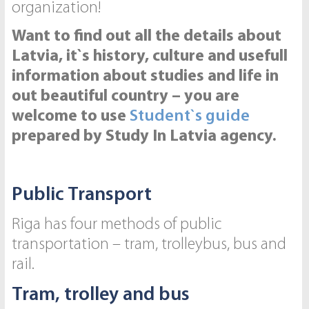
organization!
Want to find out all the details about
Latvia, it`s history, culture and usefull
information about studies and life in
out beautiful country – you are
welcome to use
Student`s guide
prepared by Study In Latvia agency.
Public Transport
Riga has four methods of public
transportation – tram, trolleybus, bus and
rail.
Tram, trolley and bus