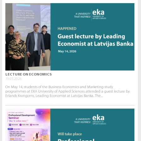
LECTURE ON ECONOMICS
19.05.2026.
On May 14, students of the Business Economics and Marketing study
programmes at EKA University of Applied Sciences attended a guest lecture by
Erlands Krongorns, Leading Economist at Latvijas Banka.. The...