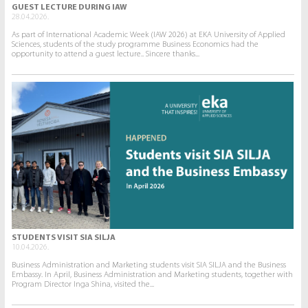
GUEST LECTURE DURING IAW
28.04.2026.
As part of International Academic Week (IAW 2026) at EKA University of Applied
Sciences, students of the study programme Business Economics had the
opportunity to attend a guest lecture.. Sincere thanks...
STUDENTS VISIT SIA SILJA
10.04.2026.
Business Administration and Marketing students visit SIA SILJA and the Business
Embassy. In April, Business Administration and Marketing students, together with
Program Director Inga Shina, visited the...