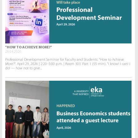
"HOW TO ACHIEVE MORE?"
28.04.2026.
Professional Development Seminar for Faculty and Students: "How to Achieve
More?". April 29, 2026 | 2:20–5:00 p.m. | Room 303. Part 1 (55 min). “I know! I can! I
do! — how not to give...