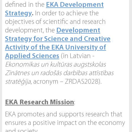
defined in the
EKA Development
Strategy
.
In order to achieve the
objectives of scientific and research
development, the
Development
Strategy for Science and Creative
Activity of the EKA University of
Applied Sciences
(in Latvian -
Ekonomikas un kultūras augstskolas
Zinātnes un radošās darbības attīstības
stratēģija
, acronym – ZRDAS2028).
EKA Research Mission
:
EKA promotes and supports research that
ensures a positive impact on the economy
and society.