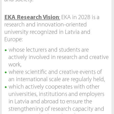
EKA Research Vision
:
EKA in 2028 is a
research and innovation-oriented
university recognized in Latvia and
Europe:
whose lecturers and students are
actively involved in research and creative
work,
where scientific and creative events of
an international scale are regularly held,
which actively cooperates with other
universities, institutions and employers
in Latvia and abroad to ensure the
strengthening of research capacity and