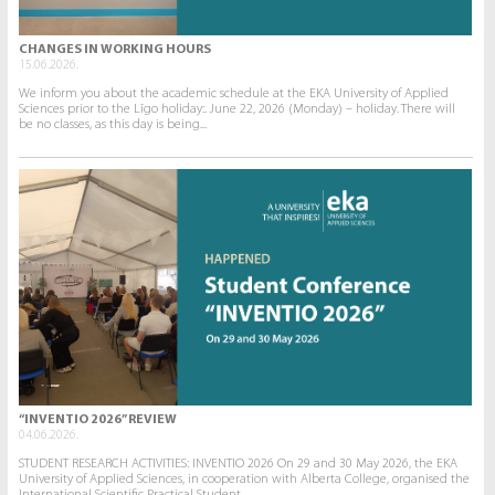
CHANGES IN WORKING HOURS
15.06.2026.
We inform you about the academic schedule at the EKA University of Applied
Sciences prior to the Līgo holiday:. June 22, 2026 (Monday) – holiday. There will
be no classes, as this day is being...
“INVENTIO 2026” REVIEW
04.06.2026.
STUDENT RESEARCH ACTIVITIES: INVENTIO 2026 On 29 and 30 May 2026, the EKA
University of Applied Sciences, in cooperation with Alberta College, organised the