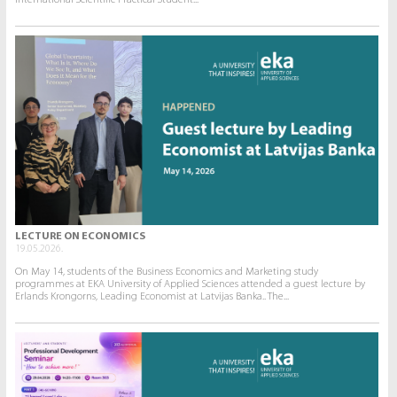
International Scientific Practical Student...
LECTURE ON ECONOMICS
19.05.2026.
On May 14, students of the Business Economics and Marketing study
programmes at EKA University of Applied Sciences attended a guest lecture by
Erlands Krongorns, Leading Economist at Latvijas Banka.. The...