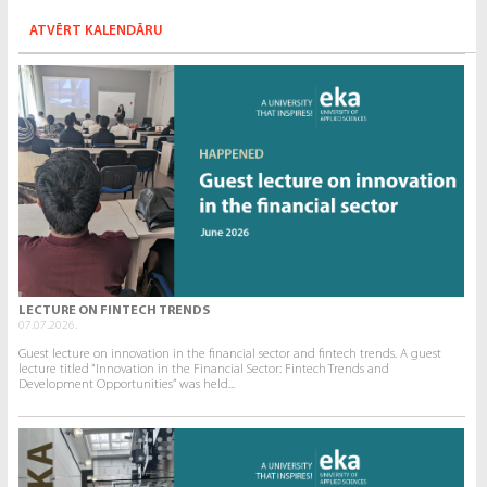
ATVĒRT KALENDĀRU
LECTURE ON FINTECH TRENDS
07.07.2026.
Guest lecture on innovation in the financial sector and fintech trends. A guest
lecture titled “Innovation in the Financial Sector: Fintech Trends and
Development Opportunities” was held...