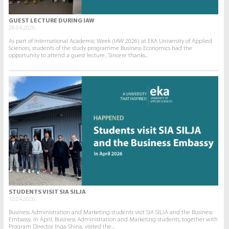
GUEST LECTURE DURING IAW
28.04.2026.
As part of International Academic Week (IAW 2026) at EKA University of Applied
Sciences, students of the study programme Business Economics had the
opportunity to attend a guest lecture.. Sincere thanks...
STUDENTS VISIT SIA SILJA
10.04.2026.
Business Administration and Marketing students visit SIA SILJA and the Business
Embassy. In April, Business Administration and Marketing students, together with
Program Director Inga Shina, visited the...