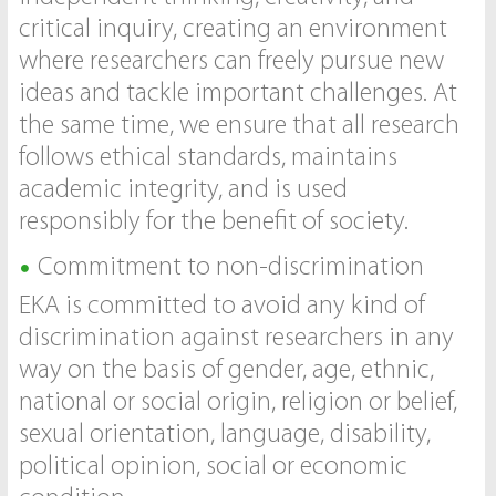
critical inquiry, creating an environment
where researchers can freely pursue new
ideas and tackle important challenges. At
the same time, we ensure that all research
follows ethical standards, maintains
academic integrity, and is used
responsibly for the benefit of society.
Commitment to non-discrimination
EKA is committed to avoid any kind of
discrimination against researchers in any
way on the basis of gender, age, ethnic,
national or social origin, religion or belief,
sexual orientation, language, disability,
political opinion, social or economic