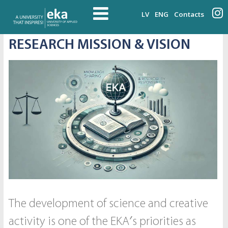
LV
ENG
Contacts
RESEARCH MISSION & VISION
The development of science and creative
activity is one of the EKA′s priorities as