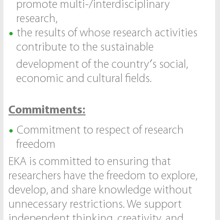
promote multi-/interdisciplinary
research,
the results of whose research activities
contribute to the sustainable
development of the country′s social,
economic and cultural fields.
Commitments:
Commitment to respect of research
freedom
EKA is committed to ensuring that
researchers have the freedom to explore,
develop, and share knowledge without
unnecessary restrictions. We support
independent thinking, creativity, and