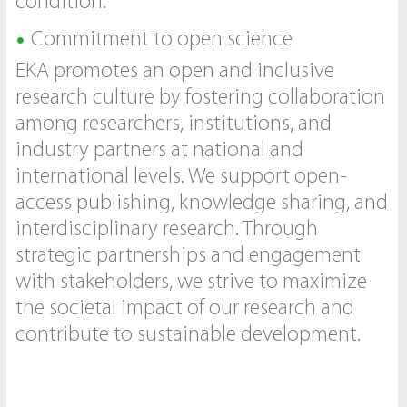
condition.
Commitment to open science
EKA promotes an open and inclusive
research culture by fostering collaboration
among researchers, institutions, and
industry partners at national and
international levels. We support open-
access publishing, knowledge sharing, and
interdisciplinary research. Through
strategic partnerships and engagement
with stakeholders, we strive to maximize
the societal impact of our research and
contribute to sustainable development.