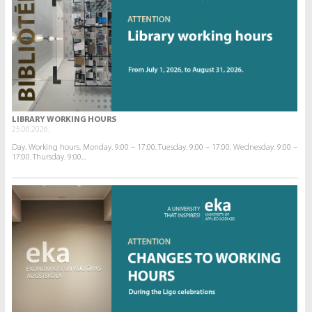
LIBRARY WORKING HOURS
25.06.2026.
Day. Working hours. Monday. 9:00 – 17:00. Tuesday. 9:00 – 17:00. Wednesday. 9:00 –
17:00. Thursday. 9:00...