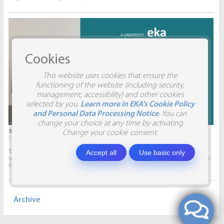
Cookies
This website uses cookies that ensure the
functioning of the website (including security,
management, accessibility) and other cookies
selected by you.
Learn more in EKA's Cookie Policy
and Personal Data Processing Notice
. You can
change your choice at any time by activating
STUDENTS VISIT SIA AITRADE
Change your cookie consent.
09.04.2026.
Accept all
Use basic only
To give students the opportunity to participate in real projects and collaborate
with companies, this semester marketing students will develop marketing plans
for SIA AITRADE and then present them to the...
Archive