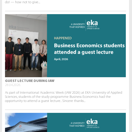
do! — how not to give...
GUEST LECTURE DURING IAW
28.04.2026.
As part of International Academic Week (IAW 2026) at EKA University of Applied
Sciences, students of the study programme Business Economics had the
opportunity to attend a guest lecture.. Sincere thanks...