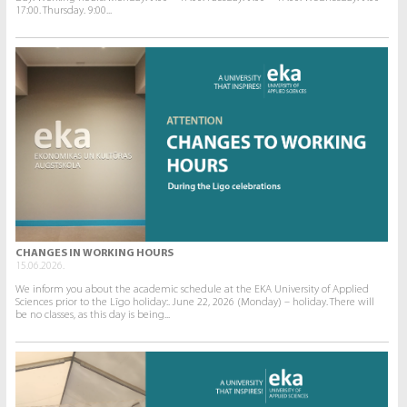
17:00. Thursday. 9:00...
CHANGES IN WORKING HOURS
15.06.2026.
We inform you about the academic schedule at the EKA University of Applied
Sciences prior to the Līgo holiday:. June 22, 2026 (Monday) – holiday. There will
be no classes, as this day is being...