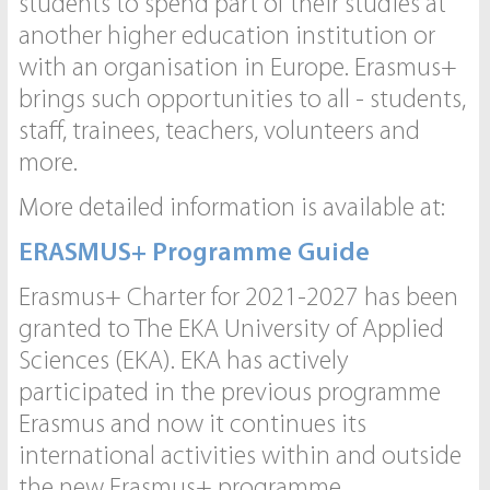
students to spend part of their studies at
another higher education institution or
with an organisation in Europe. Erasmus+
brings such opportunities to all - students,
staff, trainees, teachers, volunteers and
more.
More detailed information is available at:
ERASMUS+ Programme Guide
Erasmus+ Charter for 2021-2027 has been
granted to The EKA University of Applied
Sciences (EKA). EKA has actively
participated in the previous programme
Erasmus and now it continues its
international activities within and outside
the new Erasmus+ programme.