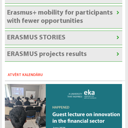
Erasmus+ mobility for participants
with fewer opportunities
ERASMUS STORIES
ERASMUS projects results
ATVĒRT KALENDĀRU