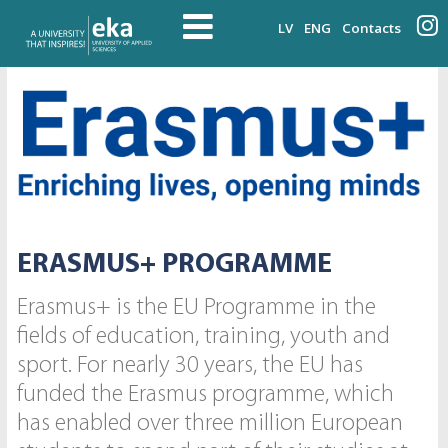
LV
ENG
Contacts
ERASMUS+ PROGRAMME
Erasmus+ is the EU Programme in the
fields of education, training, youth and
sport. For nearly 30 years, the EU has
funded the Erasmus programme, which
has enabled over three million European