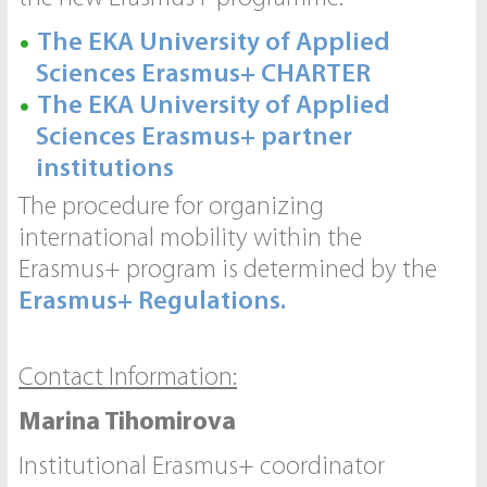
The EKA University of Applied
Sciences Erasmus+ CHARTER
The EKA University of Applied
Sciences Erasmus+ partner
institutions
The procedure for organizing
international mobility within the
Erasmus+ program is determined by the
Erasmus+ Regulations.
Contact Information:
Marina Tihomirova
Institutional Erasmus+ coordinator