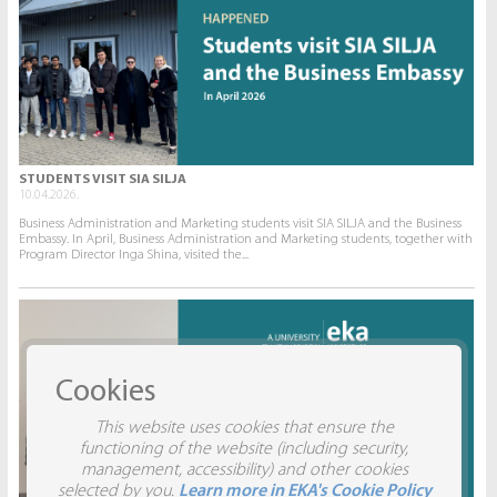
STUDENTS VISIT SIA SILJA
10.04.2026.
Business Administration and Marketing students visit SIA SILJA and the Business
Embassy. In April, Business Administration and Marketing students, together with
Program Director Inga Shina, visited the...
Cookies
This website uses cookies that ensure the
functioning of the website (including security,
management, accessibility) and other cookies
selected by you.
Learn more in EKA's Cookie Policy