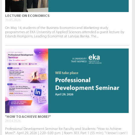
LECTURE ON ECONOMICS
19.05.2026.
On May 14, students of the Business Economics and Marketing study
programmes at EKA University of Applied Sciences attended a guest lecture by
Erlands Krongorns, Leading Economist at Latvijas Banka.. The...
"HOW TO ACHIEVE MORE?"
28.04.2026.
Professional Development Seminar for Faculty and Students: "How to Achieve
More?". April 29, 2026 | 2:20–5:00 p.m. | Room 303. Part 1 (55 min). “I know! I can! I