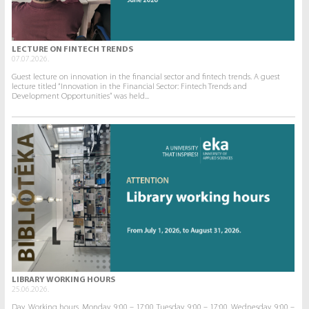
LECTURE ON FINTECH TRENDS
07.07.2026.
Guest lecture on innovation in the financial sector and fintech trends. A guest
lecture titled “Innovation in the Financial Sector: Fintech Trends and
Development Opportunities” was held...
LIBRARY WORKING HOURS
25.06.2026.
Day. Working hours. Monday. 9:00 – 17:00. Tuesday. 9:00 – 17:00. Wednesday. 9:00 –