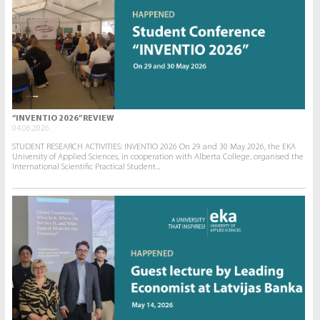
“INVENTIO 2026” REVIEW
04.06.2026.
STUDENT RESEARCH ACTIVITIES: INVENTIO 2026 On 29 and 30 May 2026, the EKA
University of Applied Sciences, in cooperation with Alberta College, organised the
International Scientific Practical Student...