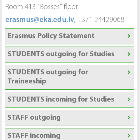
Room 413 "Bosses" floor
erasmus@eka.edu.lv
, +371 24429068
Erasmus Policy Statement
STUDENTS outgoing for Studies
STUDENTS outgoing for
Traineeship
STUDENTS incoming for Studies
STAFF outgoing
STAFF incoming