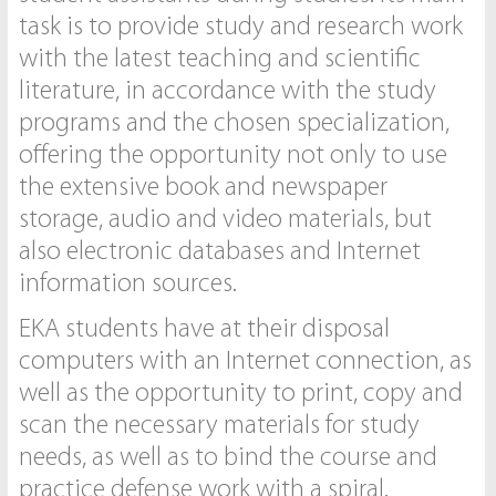
task is to provide study and research work
with the latest teaching and scientific
literature, in accordance with the study
programs and the chosen specialization,
offering the opportunity not only to use
the extensive book and newspaper
storage, audio and video materials, but
also electronic databases and Internet
information sources.
EKA students have at their disposal
computers with an Internet connection, as
well as the opportunity to print, copy and
scan the necessary materials for study
needs, as well as to bind the course and
practice defense work with a spiral.