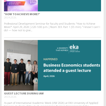
"HOW TO ACHIEVE MORE?"
28.04.2026.
Professional Development Seminar for Faculty and Students: "How to Achieve
More?". April 29, 2026 | 2:20–5:00 p.m. | Room 303. Part 1 (55 min). “I know! I can! I
do! — how not to give...
GUEST LECTURE DURING IAW
28.04.2026.
As part of International Academic Week (IAW 2026) at EKA University of Applied