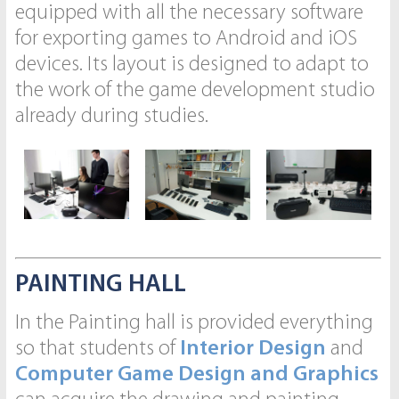
equipped with all the necessary software
for exporting games to Android and iOS
devices. Its layout is designed to adapt to
the work of the game development studio
already during studies.
PAINTING HALL
In the Painting hall is provided everything
so that students of
Interior Design
and
Computer Game Design and Graphics