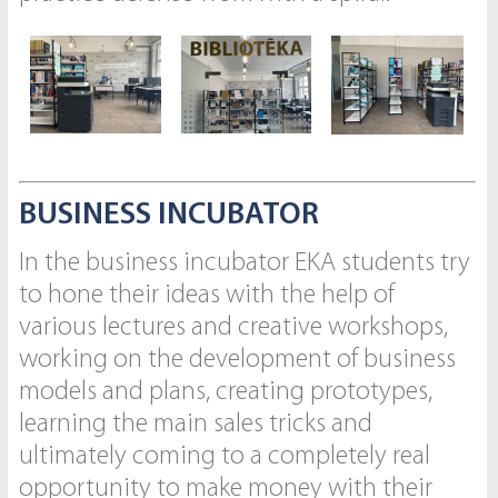
BUSINESS INCUBATOR
In the business incubator EKA students try
to hone their ideas with the help of
various lectures and creative workshops,
working on the development of business
models and plans, creating prototypes,
learning the main sales tricks and
ultimately coming to a completely real
opportunity to make money with their