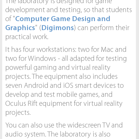
The laboratory is designed for game
development and testing, so that students
of "
Computer Game Design and
Graphics
" (
Digimons
) can perform their
practical work.
It has four workstations: two for Mac and
two for Windows - all adapted for testing
powerful gaming and virtual reality
projects. The equipment also includes
seven Android and iOS smart devices to
develop and test mobile games, and
Oculus Rift equipment for virtual reality
projects.
You can also use the widescreen TV and
audio system. The laboratory is also