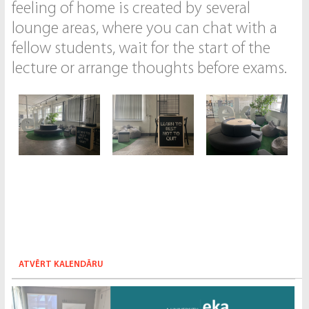
feeling of home is created by several
lounge areas, where you can chat with a
fellow students, wait for the start of the
lecture or arrange thoughts before exams.
ATVĒRT KALENDĀRU