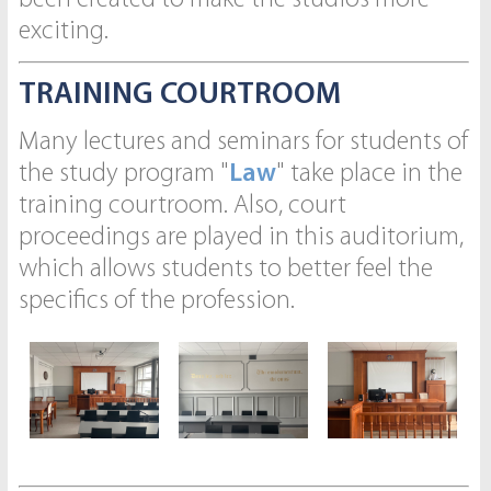
exciting.
TRAINING COURTROOM
Many lectures and seminars for students of
the study program "
Law
" take place in the
training courtroom. Also, court
proceedings are played in this auditorium,
which allows students to better feel the
specifics of the profession.