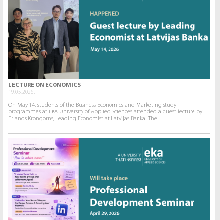
LECTURE ON ECONOMICS
19.05.2026.
On May 14, students of the Business Economics and Marketing study
programmes at EKA University of Applied Sciences attended a guest lecture by
Erlands Krongorns, Leading Economist at Latvijas Banka.. The...