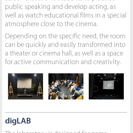
public speaking and develop acting, as
well as watch educational films in a special
atmosphere close to the cinema.
Depending on the specific need, the room
can be quickly and easily transformed into
a theater or cinema hall, as well as a space
for active communication and creativity.
digLAB