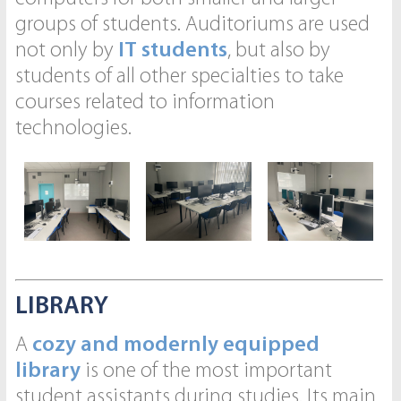
groups of students. Auditoriums are used
not only by
IT students
, but also by
students of all other specialties to take
courses related to information
technologies.
LIBRARY
A
cozy and modernly equipped
library
is one of the most important
student assistants during studies. Its main