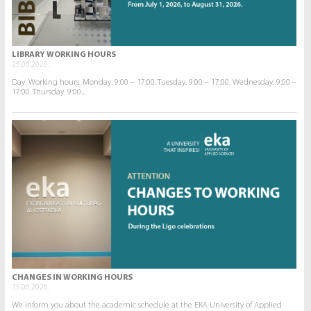
LIBRARY WORKING HOURS
25.06.2026.
Day. Working hours. Monday. 9:00 – 17:00. Tuesday. 9:00 – 17:00. Wednesday. 9:00 –
17:00. Thursday. 9:00...
CHANGES IN WORKING HOURS
15.06.2026.
We inform you about the academic schedule at the EKA University of Applied