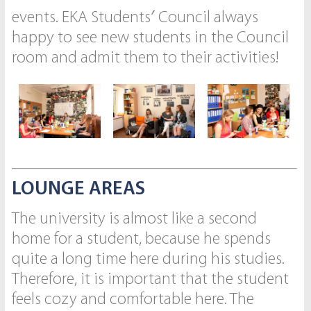
events. EKA Students′ Council always
happy to see new students in the Council
room and admit them to their activities!
LOUNGE AREAS
The university is almost like a second
home for a student, because he spends
quite a long time here during his studies.
Therefore, it is important that the student
feels cozy and comfortable here. The