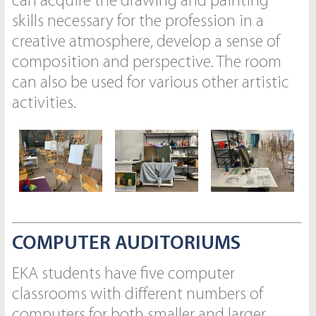
can acquire the drawing and painting
skills necessary for the profession in a
creative atmosphere, develop a sense of
composition and perspective. The room
can also be used for various other artistic
activities.
COMPUTER AUDITORIUMS
EKA students have five computer
classrooms with different numbers of
computers for both smaller and larger