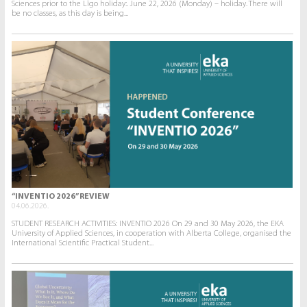
Sciences prior to the Līgo holiday:. June 22, 2026 (Monday) – holiday. There will
be no classes, as this day is being...
“INVENTIO 2026” REVIEW
04.06.2026.
STUDENT RESEARCH ACTIVITIES: INVENTIO 2026 On 29 and 30 May 2026, the EKA
University of Applied Sciences, in cooperation with Alberta College, organised the
International Scientific Practical Student...