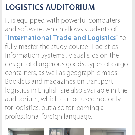
LOGISTICS AUDITORIUM
It is equipped with powerful computers
and software, which allows students of
"
International Trade and Logistics
" to
fully master the study course "Logistics
Information Systems", visual aids on the
design of dangerous goods, types of cargo
containers, as well as geographic maps.
Booklets and magazines on transport
logistics in English are also available in the
auditorium, which can be used not only
for logistics, but also for learning a
professional foreign language.