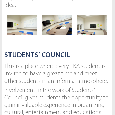
idea.
STUDENTS′ COUNCIL
This is a place where every EKA student is
invited to have a great time and meet
other students in an informal atmosphere.
Involvement in the work of Students′
Council gives students the opportunity to
gain invaluable experience in organizing
cultural, entertainment and educational