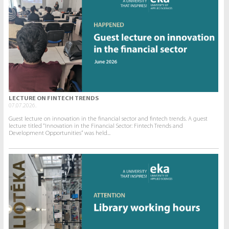
LECTURE ON FINTECH TRENDS
07.07.2026.
Guest lecture on innovation in the financial sector and fintech trends. A guest
lecture titled “Innovation in the Financial Sector: Fintech Trends and
Development Opportunities” was held...