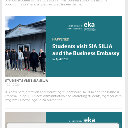
Sciences, students of the study programme Business Economics had the
opportunity to attend a guest lecture.. Sincere thanks...
STUDENTS VISIT SIA SILJA
10.04.2026.
Business Administration and Marketing students visit SIA SILJA and the Business
Embassy. In April, Business Administration and Marketing students, together with
Program Director Inga Shina, visited the...