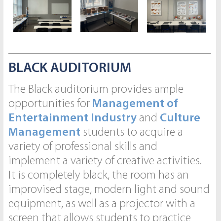
BLACK AUDITORIUM
The Black auditorium provides ample
opportunities for
Management of
Entertainment Industry
and
Culture
Management
students to acquire a
variety of professional skills and
implement a variety of creative activities.
It is completely black, the room has an
improvised stage, modern light and sound
equipment, as well as a projector with a
screen that allows students to practice