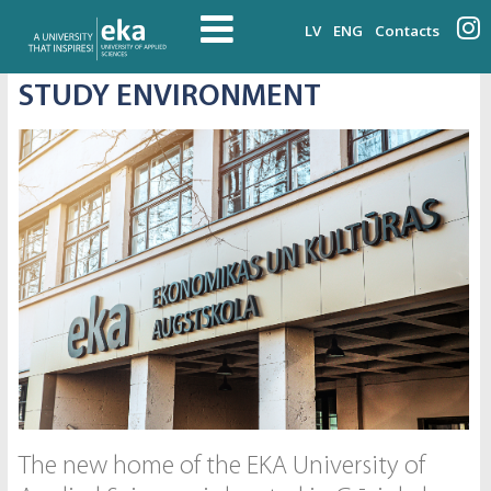
LV
ENG
Contacts
STUDY ENVIRONMENT
The new home of the EKA University of