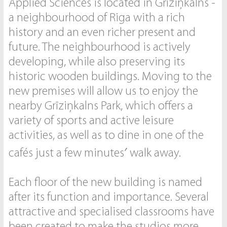
Applied Sciences is located in Grīziņkalns -
a neighbourhood of Riga with a rich
history and an even richer present and
future. The neighbourhood is actively
developing, while also preserving its
historic wooden buildings. Moving to the
new premises will allow us to enjoy the
nearby Grīziņkalns Park, which offers a
variety of sports and active leisure
activities, as well as to dine in one of the
cafés just a few minutes′ walk away.
Each floor of the new building is named
after its function and importance. Several
attractive and specialised classrooms have
been created to make the studios more