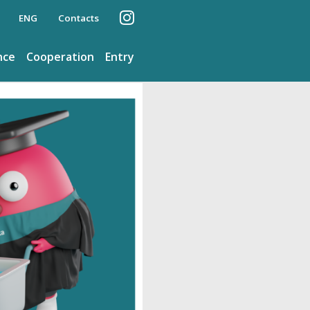
ENG
Contacts
nce
Cooperation
Entry