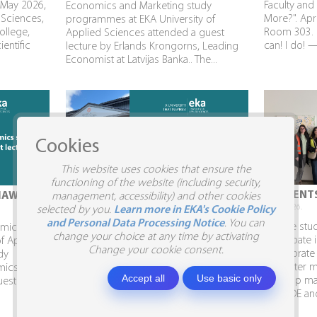
 May 2026,
Faculty and
Economics and Marketing study
 Sciences,
More?". Apri
programmes at EKA University of
ollege,
Room 303. P
Applied Sciences attended a guest
ientific
can! I do! 
lecture by Erlands Krongorns, Leading
Economist at Latvijas Banka.. The...
Cookies
This website uses cookies that ensure the
functioning of the website (including security,
STUDENTS VISIT SIA SILJA
STUDENTS
IAW
management, accessibility) and other cookies
10.04.2026.
09.04.2026.
selected by you.
Learn more in EKA's Cookie Policy
and Personal Data Processing Notice
. You can
Business Administration and Marketing
To give stu
demic Week
change your choice at any time by activating
students visit SIA SILJA and the Business
participate 
of Applied
Change your cookie consent.
Embassy. In April, Business
collaborate
dy
Administration and Marketing students,
semester ma
mics had
Accept all
Use basic only
together with Program Director Inga
develop mar
uest
Shina, visited the...
AITRADE and