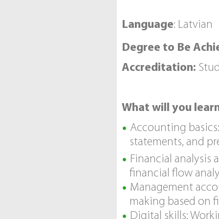
Language
: Latvian
Degree to Be Achi
Accreditation:
Stud
What will you lear
Accounting basics:
statements, and pre
Financial analysis
financial flow anal
Management account
making based on fi
Digital skills: Wor