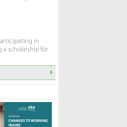
articipating in
 a scholarship for