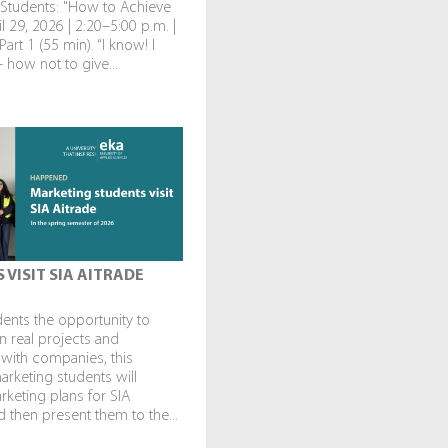
 Students: "How to Achieve
l 29, 2026 | 2:20–5:00 p.m. |
art 1 (55 min). “I know! I
— how not to give...
 VISIT SIA AITRADE
dents the opportunity to
in real projects and
 with companies, this
rketing students will
keting plans for SIA
 then present them to the...