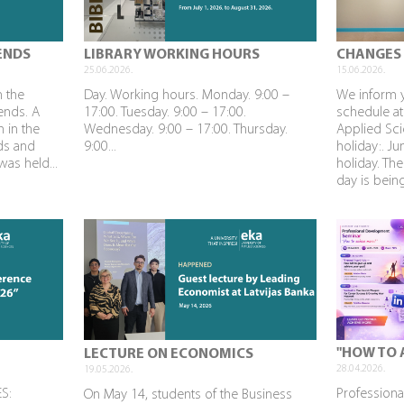
ENDS
LIBRARY WORKING HOURS
CHANGES 
25.06.2026.
15.06.2026.
n the
Day. Working hours. Monday. 9:00 –
We inform 
rends. A
17:00. Tuesday. 9:00 – 17:00.
schedule at
n in the
Wednesday. 9:00 – 17:00. Thursday.
Applied Sci
nds and
9:00...
holiday:. J
as held...
holiday. The
day is being
"HOW TO 
LECTURE ON ECONOMICS
28.04.2026.
19.05.2026.
S:
Profession
On May 14, students of the Business