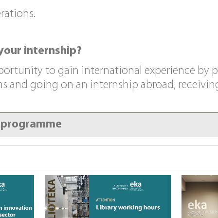
rations.
your internship?
portunity to gain international experience by p
 and going on an internship abroad, receiving
y programme