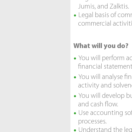
Jumis, and Zalktis.
Legal basis of comm
commercial activiti
What will you do?
You will perform a
financial statement
You will analyse fin
activity and solven
You will develop b
and cash flow.
Use accounting sof
processes.
Understand the leg