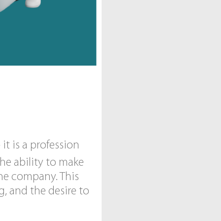
t is a profession
he ability to make
the company. This
g, and the desire to