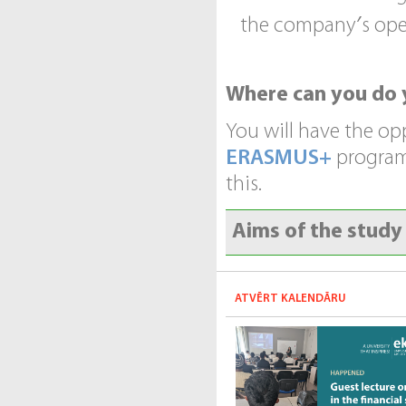
the company′s ope
Where can you do 
You will have the op
ERASMUS+
programs
this.
Aims of the stud
ATVĒRT KALENDĀRU