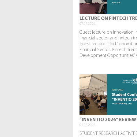
LECTURE ON FINTECH TR
07.07.2026.
Guest lecture on innovation i
financial sector and fintech t
guest lecture titled “Innovatio
Financial Sector: Fintech Tre
Development Opportunities” w
“INVENTIO 2026” REVIEW
04.06.2026.
STUDENT RESEARCH ACTIVITIE