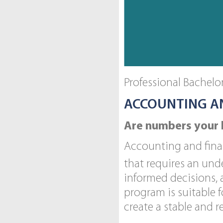
Professional Bachel
ACCOUNTING A
Are numbers your 
Accounting and finan
that requires an und
informed decisions,
program is suitable f
create a stable and 