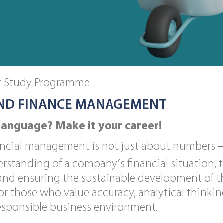
or Study Programme
ND FINANCE MANAGEMENT
language? Make it your career!
cial management is not just about numbers – i
erstanding of a company′s financial situation, t
 and ensuring the sustainable development of 
or those who value accuracy, analytical thinkin
responsible business environment.