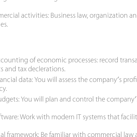
ercial activities: Business law, organization a
es.
ccounting of economic processes: record transa
s and tax declerations.
ancial data: You will assess the company′s profita
cy.
udgets: You will plan and control the company′
tware: Work with modern IT systems that facil
al framework: Be familiar with commercial law 