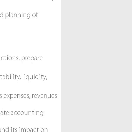
nd planning of
ctions, prepare
bility, liquidity,
s expenses, revenues
itate accounting
and its impact on