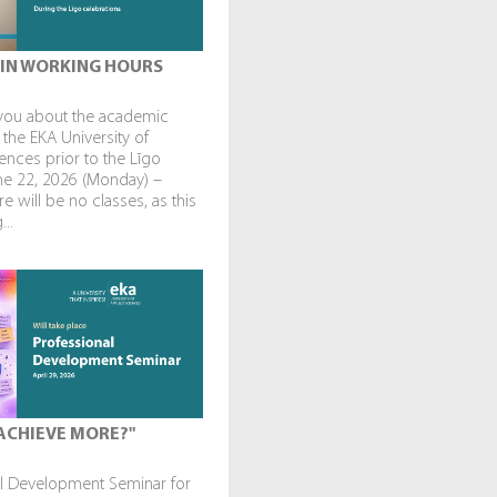
IN WORKING HOURS
you about the academic
 the EKA University of
ences prior to the Līgo
une 22, 2026 (Monday) –
re will be no classes, as this
...
ACHIEVE MORE?"
al Development Seminar for