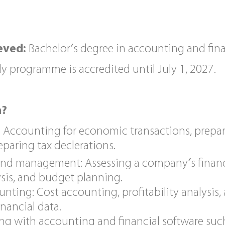
eved:
Bachelor′s degree in accounting and fi
y programme is accredited until July 1, 2027.
n?
 Accounting for economic transactions, prepar
paring tax declerations.
 and management: Assessing a company′s financi
ysis, and budget planning.
ing: Cost accounting, profitability analysis,
nancial data.
king with accounting and financial software suc