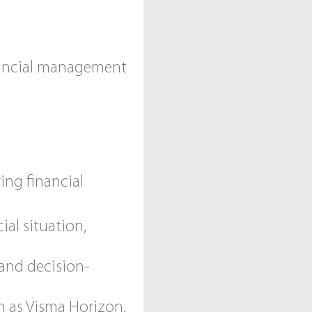
nancial management
ing financial
al situation,
 and decision-
h as Visma Horizon,