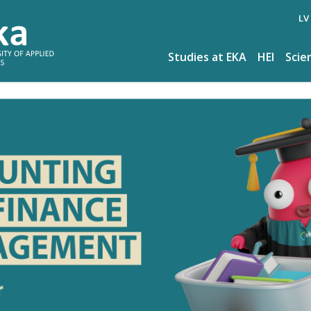
LV
Studies at EKA
HEI
Scie