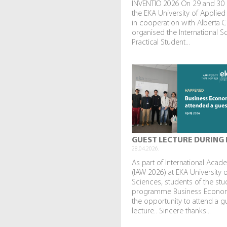
INVENTIO 2026 On 29 and 30
the EKA University of Applied
in cooperation with Alberta C
organised the International Sc
Practical Student...
GUEST LECTURE DURING 
28.04.2026.
As part of International Aca
(IAW 2026) at EKA University 
Sciences, students of the stu
programme Business Econo
the opportunity to attend a g
lecture.. Sincere thanks...