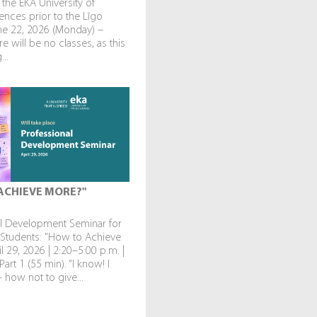
 the EKA University of
ences prior to the Līgo
une 22, 2026 (Monday) –
re will be no classes, as this
...
ACHIEVE MORE?"
al Development Seminar for
 Students: "How to Achieve
l 29, 2026 | 2:20–5:00 p.m. |
art 1 (55 min). “I know! I
— how not to give...