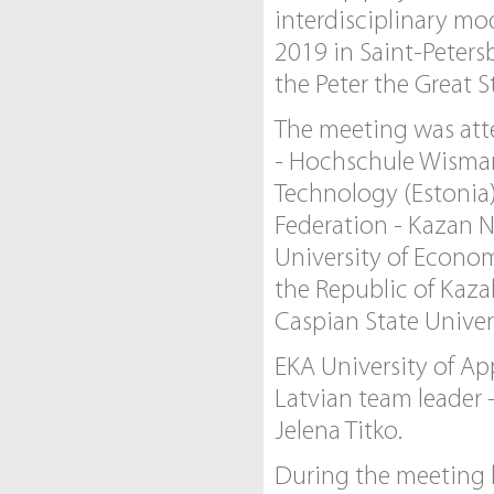
interdisciplinary mo
2019 in Saint-Peters
the Peter the Great S
The meeting was atte
- Hochschule Wismar,
Technology (Estonia)
Federation - Kazan N
University of Econom
the Republic of Kaza
Caspian State Univers
EKA University of Ap
Latvian team leader 
Jelena Titko.
During the meeting k