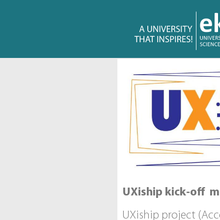
UXiship kick-off m
UXiship project (Ac