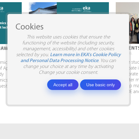
Cookies
This website uses cookies that ensure the
functioning of the website (including security,
STUDENTS VISIT SIA SILJA
STUDENTS
IAW
management, accessibility) and other cookies
10.04.2026.
09.04.2026.
selected by you.
Learn more in EKA's Cookie Policy
and Personal Data Processing Notice
. You can
Business Administration and Marketing
To give stu
demic Week
change your choice at any time by activating
students visit SIA SILJA and the Business
participate 
of Applied
Change your cookie consent.
Embassy. In April, Business
collaborate
dy
Administration and Marketing students,
semester ma
mics had
Accept all
Use basic only
together with Program Director Inga
develop mar
uest
Shina, visited the...
AITRADE and