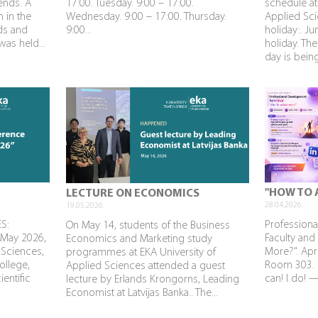
rends. A
17:00. Tuesday. 9:00 – 17:00.
schedule at
n in the
Wednesday. 9:00 – 17:00. Thursday.
Applied Sci
nds and
9:00...
holiday:. J
as held...
holiday. The
day is being
"HOW TO 
LECTURE ON ECONOMICS
28.04.2026.
19.05.2026.
S:
Profession
On May 14, students of the Business
 May 2026,
Faculty and
Economics and Marketing study
 Sciences,
More?". Apri
programmes at EKA University of
ollege,
Room 303. P
Applied Sciences attended a guest
ientific
can! I do! 
lecture by Erlands Krongorns, Leading
Economist at Latvijas Banka.. The...