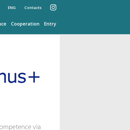
ENG
Contacts
nce
Cooperation
Entry
 competence via