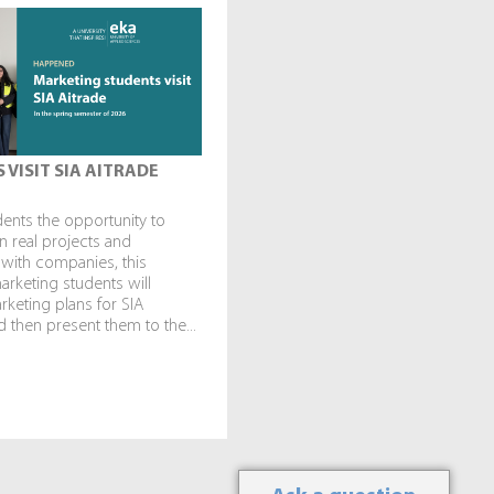
 VISIT SIA AITRADE
dents the opportunity to
in real projects and
 with companies, this
rketing students will
keting plans for SIA
 then present them to the...