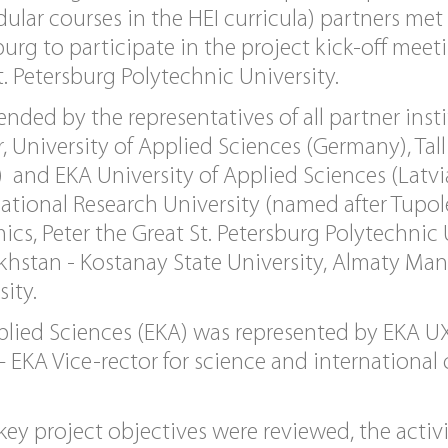
dular courses in the HEI curricula) partners me
burg to participate in the project kick-off meet
t. Petersburg Polytechnic University.
nded by the representatives of all partner inst
 University of Applied Sciences (Germany), Tall
 and EKA University of Applied Sciences (Latvi
ational Research University (named after Tupol
ics, Peter the Great St. Petersburg Polytechnic 
khstan - Kostanay State University, Almaty Ma
ity.
plied Sciences (EKA) was represented by EKA UX
– EKA Vice-rector for science and international
ey project objectives were reviewed, the activi