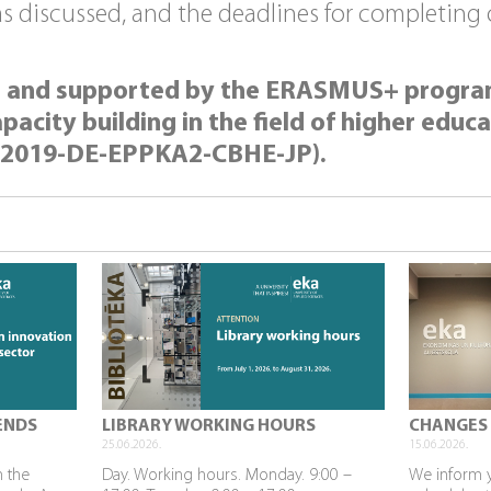
discussed, and the deadlines for completing of
ed and supported by the ERASMUS+ progr
city building in the field of higher educat
-2019-DE-EPPKA2-CBHE-JP).
ENDS
LIBRARY WORKING HOURS
CHANGES 
25.06.2026.
15.06.2026.
n the
Day. Working hours. Monday. 9:00 –
We inform 