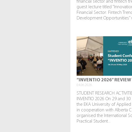
financial sector and fintech t
guest lecture titled “Innovatio
Financial Sector: Fintech Tre
Development Opportunities” w
“INVENTIO 2026” REVIEW
04.06.2026.
STUDENT RESEARCH ACTIVITIE
INVENTIO 2026 On 29 and 30
the EKA University of Applied
in cooperation with Alberta C
organised the International Sc
Practical Student...