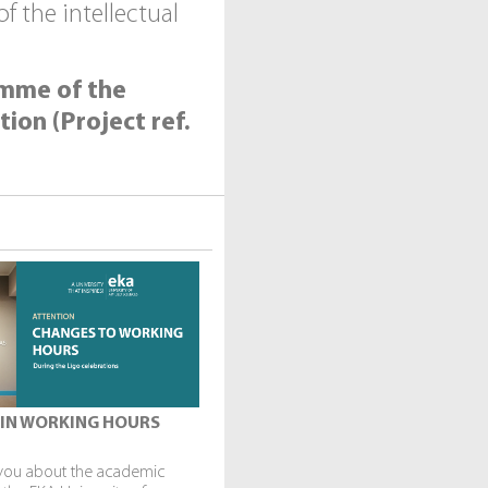
 the intellectual
amme of the
ion (Project ref.
IN WORKING HOURS
you about the academic