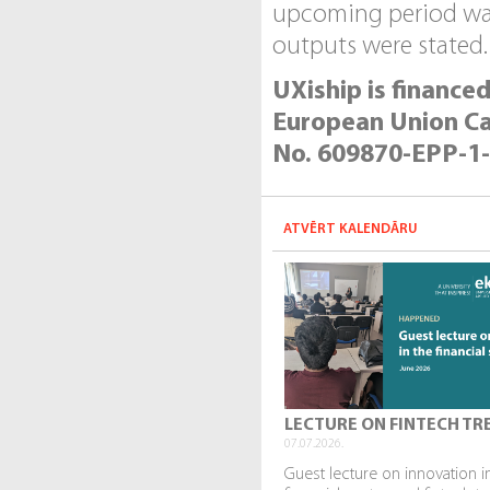
upcoming period was 
outputs were stated.
UXiship is financ
European Union Capa
No. 609870-EPP-1
ATVĒRT KALENDĀRU
LECTURE ON FINTECH TR
07.07.2026.
Guest lecture on innovation i