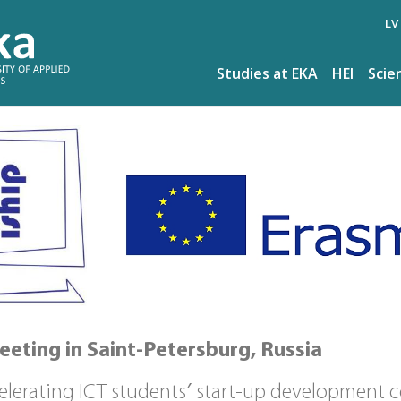
LV
Studies at EKA
HEI
Scie
eeting in Saint-Petersburg, Russia
celerating ICT students′ start-up development