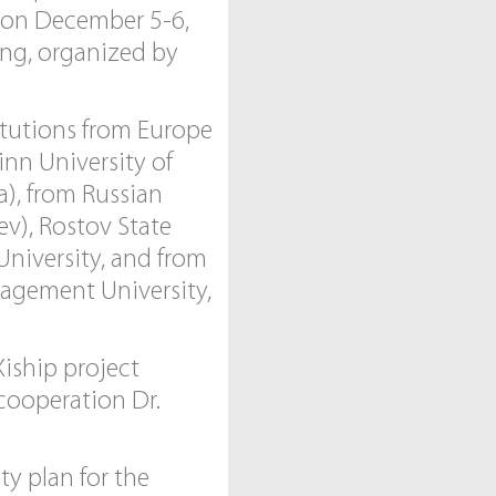
t on December 5-6,
ing, organized by
itutions from Europe
inn University of
a), from Russian
ev), Rostov State
University, and from
nagement University,
iship project
 cooperation Dr.
ty plan for the