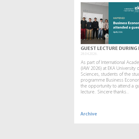
GUEST LECTURE DURING 
28.04.2026.
As part of International Aca
(IAW 2026) at EKA University 
Sciences, students of the stu
programme Business Econo
the opportunity to attend a g
lecture.. Sincere thanks...
Archive