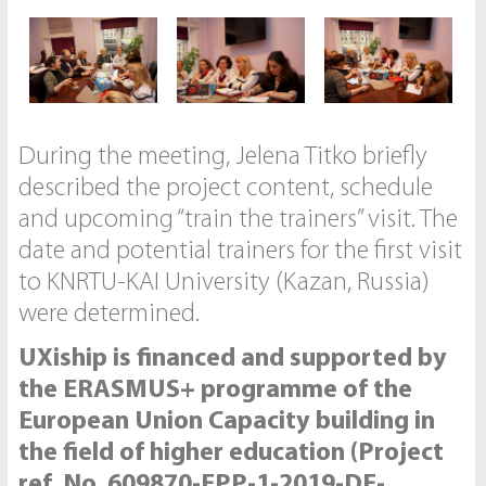
During the meeting, Jelena Titko briefly
described the project content, schedule
and upcoming “train the trainers” visit. The
date and potential trainers for the first visit
to KNRTU-KAI University (Kazan, Russia)
were determined.
UXiship is financed and supported by
the ERASMUS+ programme of the
European Union Capacity building in
the field of higher education (Project
ref. No. 609870-EPP-1-2019-DE-