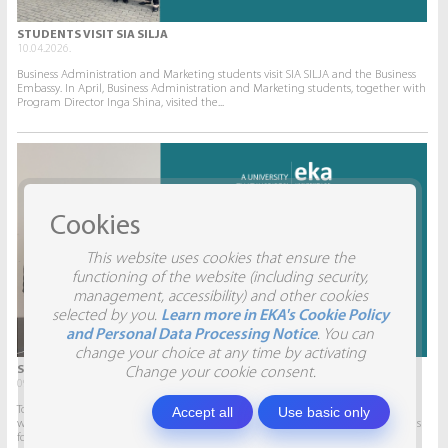
STUDENTS VISIT SIA SILJA
10.04.2026.
Business Administration and Marketing students visit SIA SILJA and the Business
Embassy. In April, Business Administration and Marketing students, together with
Program Director Inga Shina, visited the...
Cookies
This website uses cookies that ensure the
functioning of the website (including security,
management, accessibility) and other cookies
selected by you.
Learn more in EKA's Cookie Policy
and Personal Data Processing Notice
. You can
change your choice at any time by activating
STUDENTS VISIT SIA AITRADE
Change your cookie consent.
09.04.2026.
Accept all
Use basic only
To give students the opportunity to participate in real projects and collaborate
with companies, this semester marketing students will develop marketing plans
for SIA AITRADE and then present them to the...