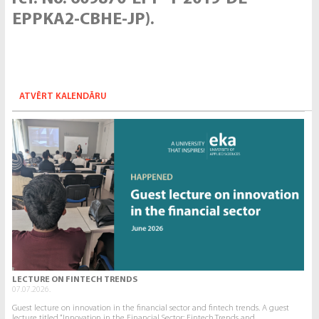
EPPKA2-CBHE-JP).
ATVĒRT KALENDĀRU
LECTURE ON FINTECH TRENDS
07.07.2026.
Guest lecture on innovation in the financial sector and fintech trends. A guest
lecture titled “Innovation in the Financial Sector: Fintech Trends and