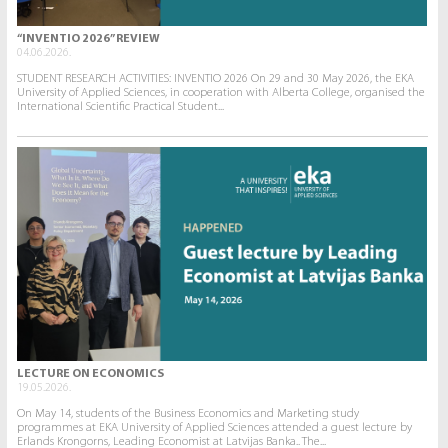
“INVENTIO 2026” REVIEW
04.06.2026.
STUDENT RESEARCH ACTIVITIES: INVENTIO 2026 On 29 and 30 May 2026, the EKA
University of Applied Sciences, in cooperation with Alberta College, organised the
International Scientific Practical Student...
LECTURE ON ECONOMICS
19.05.2026.
On May 14, students of the Business Economics and Marketing study
programmes at EKA University of Applied Sciences attended a guest lecture by
Erlands Krongorns, Leading Economist at Latvijas Banka.. The...