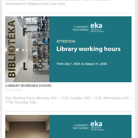
Development Opportunities” was held...
LIBRARY WORKING HOURS
25.06.2026.
Day. Working hours. Monday. 9:00 – 17:00. Tuesday. 9:00 – 17:00. Wednesday. 9:00 –
17:00. Thursday. 9:00...