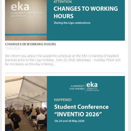
CHANGES IN WORKING HOURS
15.06.2026.
We inform you about the academic schedule at the EKA University of Applied
Sciences prior to the Līgo holiday:. June 22, 2026 (Monday) – holiday. There will
be no classes, as this day is being...