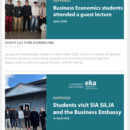
GUEST LECTURE DURING IAW
28.04.2026.
As part of International Academic Week (IAW 2026) at EKA University of Applied
Sciences, students of the study programme Business Economics had the
opportunity to attend a guest lecture.. Sincere thanks...