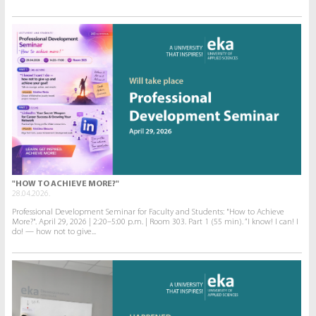
"HOW TO ACHIEVE MORE?"
28.04.2026.
Professional Development Seminar for Faculty and Students: "How to Achieve
More?". April 29, 2026 | 2:20–5:00 p.m. | Room 303. Part 1 (55 min). “I know! I can! I
do! — how not to give...