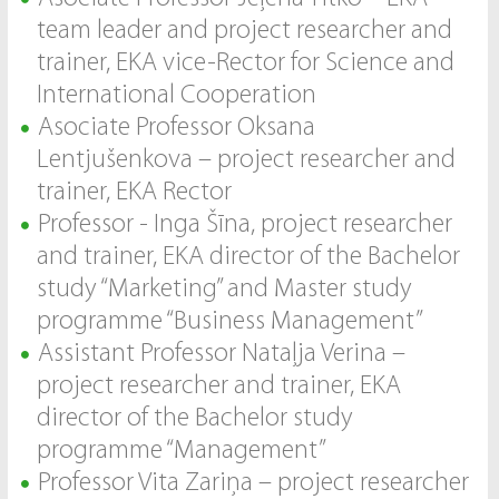
team leader and project researcher and
trainer, EKA vice-Rector for Science and
International Cooperation
Asociate Professor Oksana
Lentjušenkova – project researcher and
trainer, EKA Rector
Professor - Inga Šīna, project researcher
and trainer, EKA director of the Bachelor
study “Marketing” and Master study
programme “Business Management”
Assistant Professor Nataļja Verina –
project researcher and trainer, EKA
director of the Bachelor study
programme “Management”
Professor Vita Zariņa – project researcher