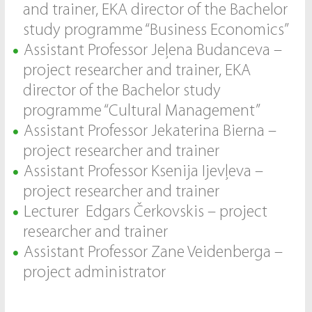
and trainer, EKA director of the Bachelor
study programme “Business Economics”
Assistant Professor Jeļena Budanceva –
project researcher and trainer, EKA
director of the Bachelor study
programme “Cultural Management”
Assistant Professor Jekaterina Bierna –
project researcher and trainer
Assistant Professor Ksenija Ijevļeva –
project researcher and trainer
Lecturer Edgars Čerkovskis – project
researcher and trainer
Assistant Professor Zane Veidenberga –
project administrator