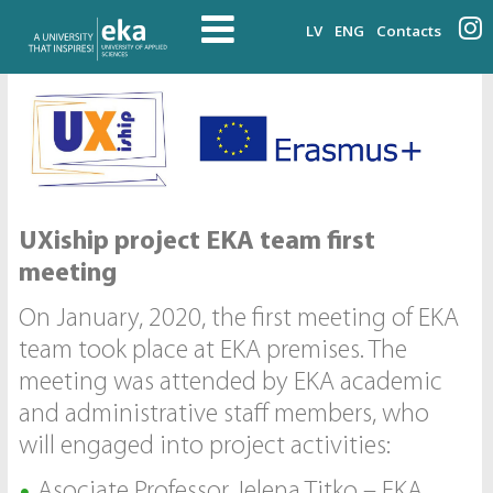
LV
ENG
Contacts
UXiship project EKA team first
meeting
On January, 2020, the first meeting of EKA
team took place at EKA premises. The
meeting was attended by EKA academic
and administrative staff members, who
will engaged into project activities:
Asociate Professor Jeļena Titko – EKA