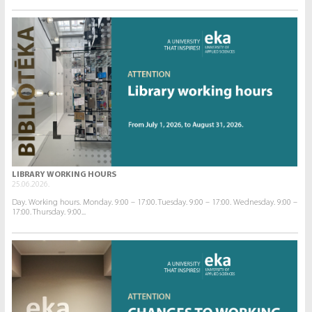
LIBRARY WORKING HOURS
25.06.2026.
Day. Working hours. Monday. 9:00 – 17:00. Tuesday. 9:00 – 17:00. Wednesday. 9:00 –
17:00. Thursday. 9:00...