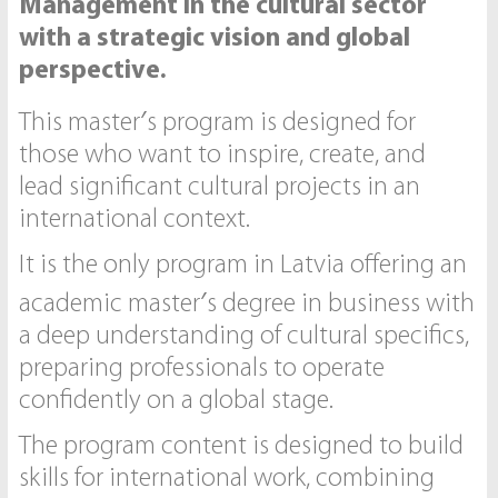
Management in the cultural sector
with a strategic vision and global
perspective.
This master′s program is designed for
those who want to inspire, create, and
lead significant cultural projects in an
international context.
It is the only program in Latvia offering an
academic master′s degree in business with
a deep understanding of cultural specifics,
preparing professionals to operate
confidently on a global stage.
The program content is designed to build
skills for international work, combining