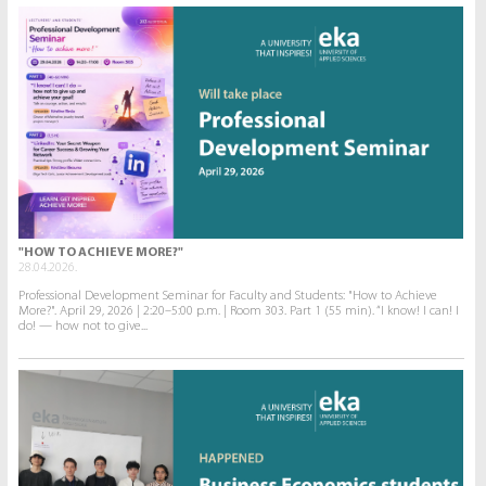
"HOW TO ACHIEVE MORE?"
28.04.2026.
Professional Development Seminar for Faculty and Students: "How to Achieve
More?". April 29, 2026 | 2:20–5:00 p.m. | Room 303. Part 1 (55 min). “I know! I can! I
do! — how not to give...