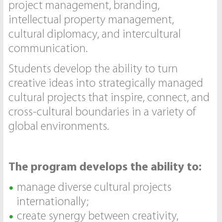
project management, branding,
intellectual property management,
cultural diplomacy, and intercultural
communication.
Students develop the ability to turn
creative ideas into strategically managed
cultural projects that inspire, connect, and
cross-cultural boundaries in a variety of
global environments.
The program develops the ability to:
manage diverse cultural projects
internationally;
create synergy between creativity,