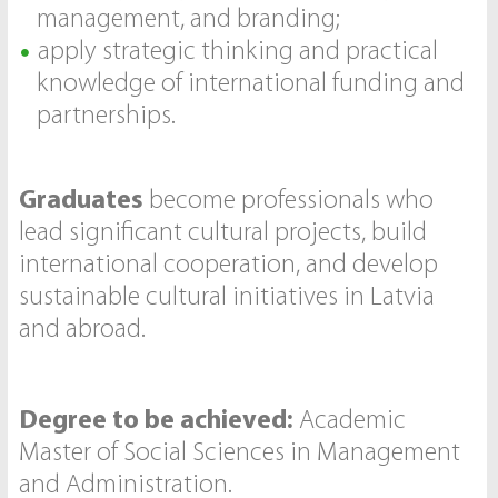
management, and branding;
apply strategic thinking and practical
knowledge of international funding and
partnerships.
Graduates
become professionals who
lead significant cultural projects, build
international cooperation, and develop
sustainable cultural initiatives in Latvia
and abroad.
Degree to be achieved:
Academic
Master of Social Sciences in Management
and Administration.