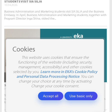
STUDENTS VISIT SIA SILJA
10.04.2026.
Business Administration and Marketing students visit SIA SILJA and the Business
Embassy. In April, Business Administration and Marketing students, together with
Program Director Inga Shina, visited the...
Cookies
This website uses cookies that ensure the
functioning of the website (including security,
management, accessibility) and other cookies
selected by you.
Learn more in EKA's Cookie Policy
and Personal Data Processing Notice
. You can
change your choice at any time by activating
STUDENTS VISIT SIA AITRADE
Change your cookie consent.
09.04.2026.
Accept all
Use basic only
To give students the opportunity to participate in real projects and collaborate
with companies, this semester marketing students will develop marketing plans
for SIA AITRADE and then present them to the...