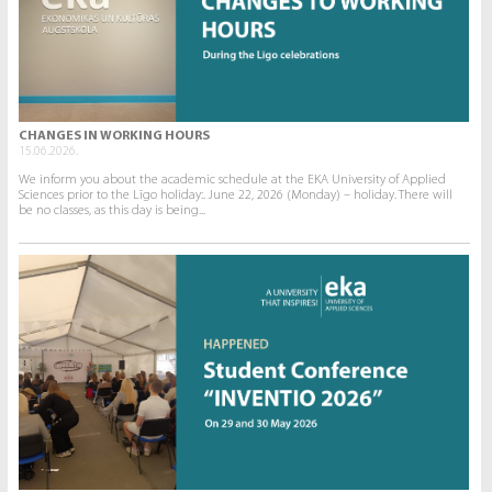
CHANGES IN WORKING HOURS
15.06.2026.
We inform you about the academic schedule at the EKA University of Applied
Sciences prior to the Līgo holiday:. June 22, 2026 (Monday) – holiday. There will
be no classes, as this day is being...