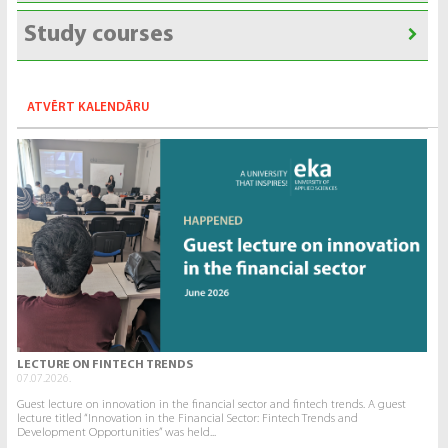
Study courses
ATVĒRT KALENDĀRU
LECTURE ON FINTECH TRENDS
07.07.2026.
Guest lecture on innovation in the financial sector and fintech trends. A guest
lecture titled “Innovation in the Financial Sector: Fintech Trends and
Development Opportunities” was held...