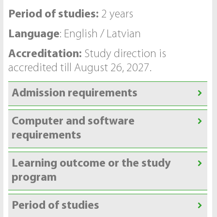
Period of studies:
2 years
Language
: English / Latvian
Accreditation:
Study direction is
accredited till August 26, 2027.
Admission requirements
Computer and software
requirements
Learning outcome or the study
program
Period of studies