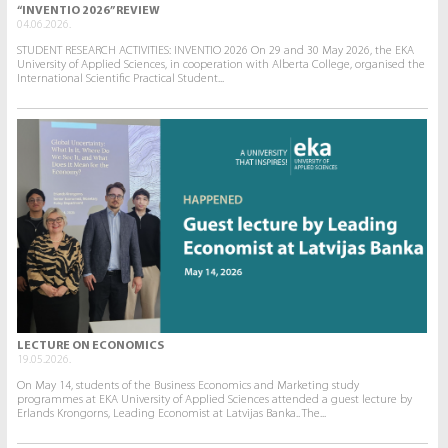
“INVENTIO 2026” REVIEW
04.06.2026.
STUDENT RESEARCH ACTIVITIES: INVENTIO 2026 On 29 and 30 May 2026, the EKA
University of Applied Sciences, in cooperation with Alberta College, organised the
International Scientific Practical Student...
LECTURE ON ECONOMICS
19.05.2026.
On May 14, students of the Business Economics and Marketing study
programmes at EKA University of Applied Sciences attended a guest lecture by
Erlands Krongorns, Leading Economist at Latvijas Banka.. The...