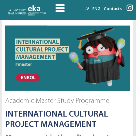
LV
ENG
Contacts
Academic Master Study Programme
INTERNATIONAL CULTURAL
PROJECT MANAGEMENT