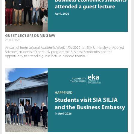
GUEST LECTURE DURING IAW
28.04.2026.
As part of International Academic Week (IAW 2026) at EKA University of Applied
Sciences, students of the study programme Business Economics had the
opportunity to attend a guest lecture.. Sincere thanks...