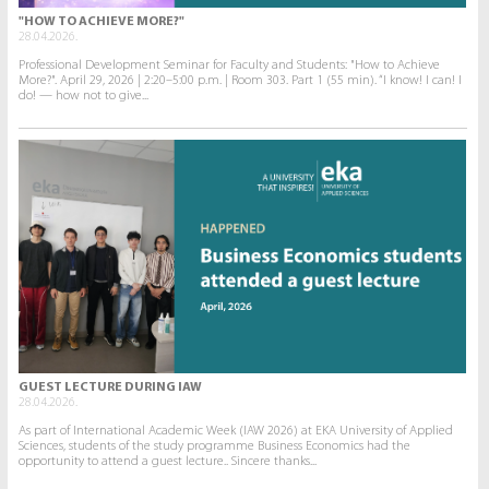
"HOW TO ACHIEVE MORE?"
28.04.2026.
Professional Development Seminar for Faculty and Students: "How to Achieve
More?". April 29, 2026 | 2:20–5:00 p.m. | Room 303. Part 1 (55 min). “I know! I can! I
do! — how not to give...
GUEST LECTURE DURING IAW
28.04.2026.
As part of International Academic Week (IAW 2026) at EKA University of Applied
Sciences, students of the study programme Business Economics had the
opportunity to attend a guest lecture.. Sincere thanks...