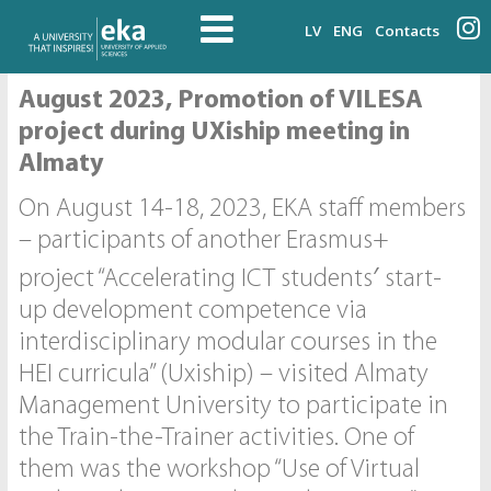
LV
ENG
Contacts
August 2023, Promotion of VILESA
project during UXiship meeting in
Almaty
On August 14-18, 2023, EKA staff members
– participants of another Erasmus+
project “Accelerating ICT students′ start-
up development competence via
interdisciplinary modular courses in the
HEI curricula” (Uxiship) – visited Almaty
Management University to participate in
the Train-the-Trainer activities. One of
them was the workshop “Use of Virtual