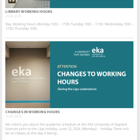
LIBRARY WORKING HOURS
25.06.2026.
Day. Working hours. Monday. 9:00 – 17:00. Tuesday. 9:00 – 17:00. Wednesday. 9:00 –
17:00. Thursday. 9:00...
CHANGES IN WORKING HOURS
15.06.2026.
We inform you about the academic schedule at the EKA University of Applied
Sciences prior to the Līgo holiday:. June 22, 2026 (Monday) – holiday. There will
be no classes, as this day is being...