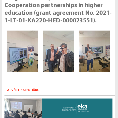
Cooperation partnerships in higher
education (grant agreement No. 2021-
1-LT-01-KA220-HED-000023551).
ATVĒRT KALENDĀRU