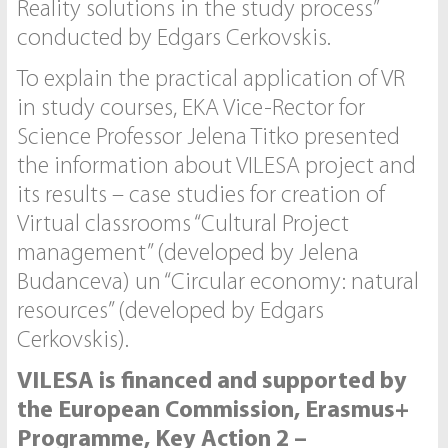
Reality solutions in the study process”
conducted by Edgars Cerkovskis.
To explain the practical application of VR
in study courses, EKA Vice-Rector for
Science Professor Jelena Titko presented
the information about VILESA project and
its results – case studies for creation of
Virtual classrooms “Cultural Project
management” (developed by Jelena
Budanceva) un “Circular economy: natural
resources” (developed by Edgars
Cerkovskis).
VILESA is financed and supported by
the European Commission, Erasmus+
Programme, Key Action 2 –