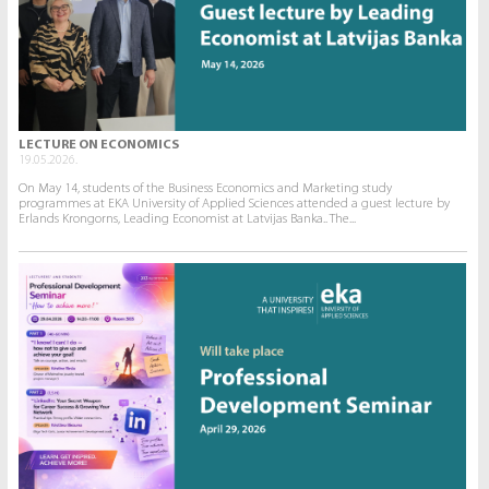
LECTURE ON ECONOMICS
19.05.2026.
On May 14, students of the Business Economics and Marketing study
programmes at EKA University of Applied Sciences attended a guest lecture by
Erlands Krongorns, Leading Economist at Latvijas Banka.. The...