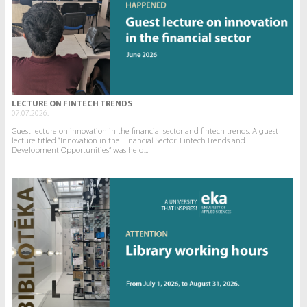
LECTURE ON FINTECH TRENDS
07.07.2026.
Guest lecture on innovation in the financial sector and fintech trends. A guest
lecture titled “Innovation in the Financial Sector: Fintech Trends and
Development Opportunities” was held...