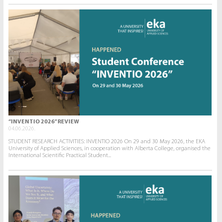
“INVENTIO 2026” REVIEW
04.06.2026.
STUDENT RESEARCH ACTIVITIES: INVENTIO 2026 On 29 and 30 May 2026, the EKA
University of Applied Sciences, in cooperation with Alberta College, organised the
International Scientific Practical Student...