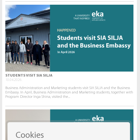
STUDENTS VISIT SIA SILJA
10.04.2026.
Business Administration and Marketing students visit SIA SILJA and the Business
Embassy. In April, Business Administration and Marketing students, together with
Program Director Inga Shina, visited the...
Cookies