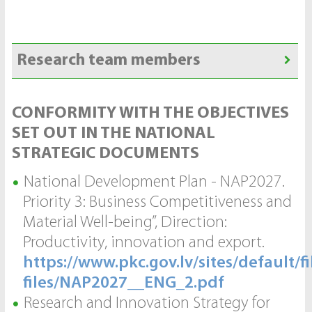
Research team members
CONFORMITY WITH THE OBJECTIVES
SET OUT IN THE NATIONAL
STRATEGIC DOCUMENTS
National Development Plan - NAP2027.
Priority 3: Business Competitiveness and
Material Well-being”, Direction:
Productivity, innovation and export.
https://www.pkc.gov.lv/sites/default/fi
files/NAP2027__ENG_2.pdf
Research and Innovation Strategy for