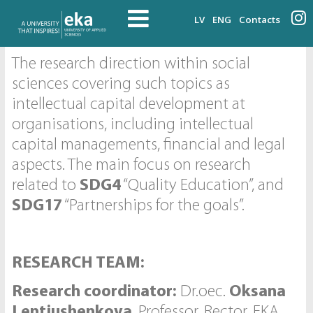
LV
ENG
Contacts
The research direction within social
sciences covering such topics as
intellectual capital development at
organisations, including intellectual
capital managements, financial and legal
aspects. The main focus on research
related to
SDG4
“Quality Education”, and
SDG17
“Partnerships for the goals”.
RESEARCH TEAM:
Research coordinator:
Dr.oec.
Oksana
Lentjushenkova
, Professor, Rector, EKA