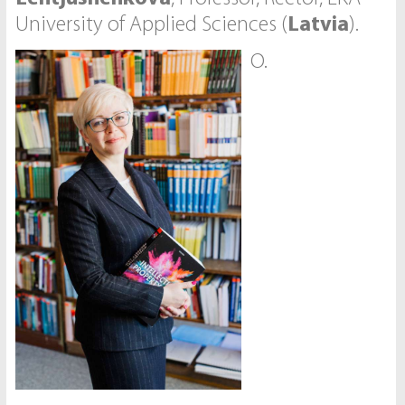
University of Applied Sciences (
Latvia
).
O.