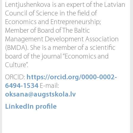
Lentjushenkova is an expert of the Latvian
Council of Science in the field of
Economics and Entrepreneurship;
Member of Board of The Baltic
Management Development Association
(BMDA). She is a member of a scientific
board of the journal “Economics and
Culture”.
ORCID:
https://orcid.org/0000-0002-
6494-1534
E-mail:
oksana@augstskola.lv
LinkedIn profile