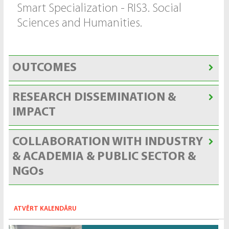
Smart Specialization - RIS3. Social
Sciences and Humanities.
OUTCOMES
RESEARCH DISSEMINATION &
IMPACT
COLLABORATION WITH INDUSTRY
& ACADEMIA & PUBLIC SECTOR &
NGOs
ATVĒRT KALENDĀRU