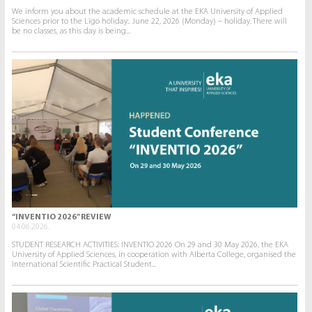
We inform you about the academic schedule at the EKA University of Applied
Sciences prior to the Līgo holiday:. June 22, 2026 (Monday) – holiday. There will
be no classes, as this day is being...
“INVENTIO 2026” REVIEW
04.06.2026.
STUDENT RESEARCH ACTIVITIES: INVENTIO 2026 On 29 and 30 May 2026, the EKA
University of Applied Sciences, in cooperation with Alberta College, organised the
International Scientific Practical Student...