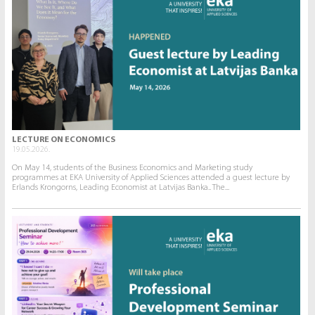
LECTURE ON ECONOMICS
19.05.2026.
On May 14, students of the Business Economics and Marketing study
programmes at EKA University of Applied Sciences attended a guest lecture by
Erlands Krongorns, Leading Economist at Latvijas Banka.. The...