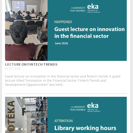
LECTURE ON FINTECH TRENDS
07.07.2026.
Guest lecture on innovation in the financial sector and fintech trends. A guest
lecture titled “Innovation in the Financial Sector: Fintech Trends and
Development Opportunities” was held...