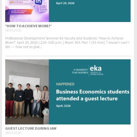
"HOW TO ACHIEVE MORE?"
28.04.2026.
Professional Development Seminar for Faculty and Students: "How to Achieve
More?". April 29, 2026 | 2:20–5:00 p.m. | Room 303. Part 1 (55 min). “I know! I can! I
do! — how not to give...
GUEST LECTURE DURING IAW
28.04.2026.