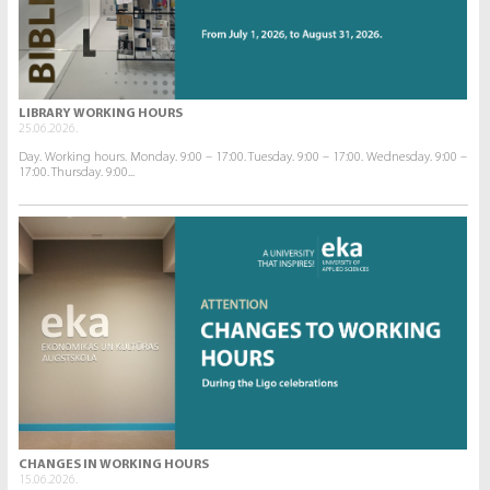
LIBRARY WORKING HOURS
25.06.2026.
Day. Working hours. Monday. 9:00 – 17:00. Tuesday. 9:00 – 17:00. Wednesday. 9:00 –
17:00. Thursday. 9:00...
CHANGES IN WORKING HOURS
15.06.2026.