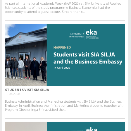
As part of International Academic Week (IAW 2026) at EKA University of Applied
Sciences, students of the study programme Business Economics had the
opportunity to attend a guest lecture.. Sincere thanks...
STUDENTS VISIT SIA SILJA
10.04.2026.
Business Administration and Marketing students visit SIA SILJA and the Business
Embassy. In April, Business Administration and Marketing students, together with
Program Director Inga Shina, visited the...