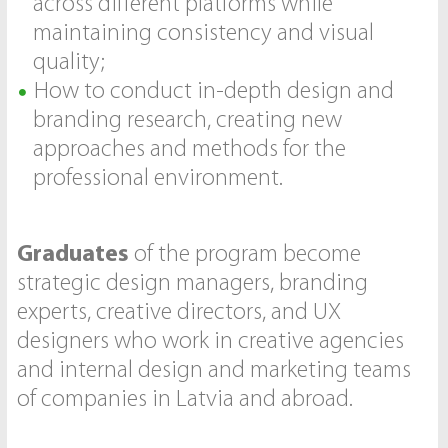
across different platforms while
maintaining consistency and visual
quality;
How to conduct in-depth design and
branding research, creating new
approaches and methods for the
professional environment.
Graduates
of the program become
strategic design managers, branding
experts, creative directors, and UX
designers who work in creative agencies
and internal design and marketing teams
of companies in Latvia and abroad.