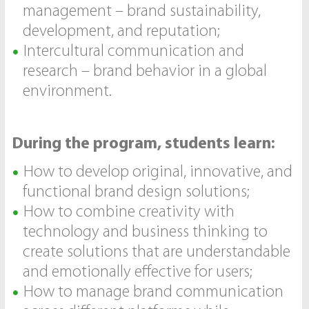
management – brand sustainability,
development, and reputation;
Intercultural communication and
research – brand behavior in a global
environment.
During the program, students learn:
How to develop original, innovative, and
functional brand design solutions;
How to combine creativity with
technology and business thinking to
create solutions that are understandable
and emotionally effective for users;
How to manage brand communication