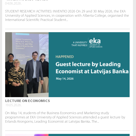
04.06.2026.
STUDENT RESEARCH ACTIVITIES: INVENTIO 2026 On 29 and 30 May 2026, the EKA
University of Applied Sciences, in cooperation with Alberta College, organised the
International Scientific Practical Student...
LECTURE ON ECONOMICS
19.05.2026.
On May 14, students of the Business Economics and Marketing study
programmes at EKA University of Applied Sciences attended a guest lecture by
Erlands Krongorns, Leading Economist at Latvijas Banka.. The...