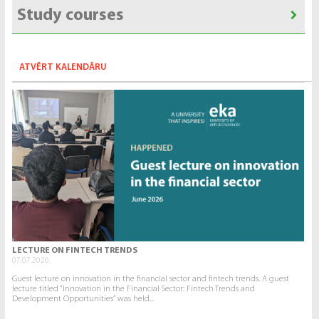
Study courses
ATVĒRT KALENDĀRU
LECTURE ON FINTECH TRENDS
07.07.2026.
Guest lecture on innovation in the financial sector and fintech trends. A guest
lecture titled “Innovation in the Financial Sector: Fintech Trends and
Development Opportunities” was held...