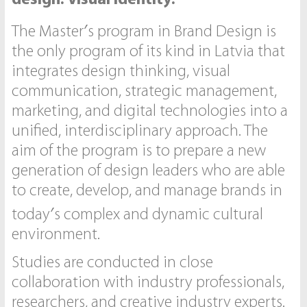
The Master′s program in Brand Design is
the only program of its kind in Latvia that
integrates design thinking, visual
communication, strategic management,
marketing, and digital technologies into a
unified, interdisciplinary approach. The
aim of the program is to prepare a new
generation of design leaders who are able
to create, develop, and manage brands in
today′s complex and dynamic cultural
environment.
Studies are conducted in close
collaboration with industry professionals,
researchers, and creative industry experts.