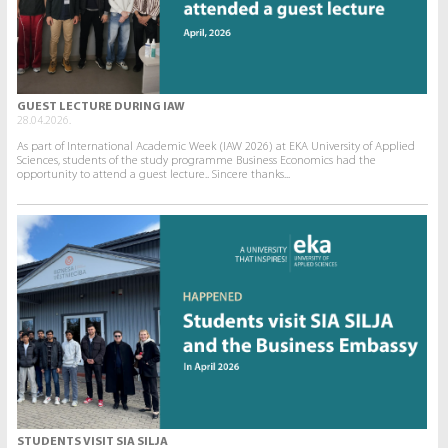
GUEST LECTURE DURING IAW
28.04.2026.
As part of International Academic Week (IAW 2026) at EKA University of Applied
Sciences, students of the study programme Business Economics had the
opportunity to attend a guest lecture.. Sincere thanks...
STUDENTS VISIT SIA SILJA