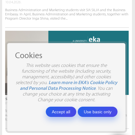
10.04.2026.
Business Administration and Marketing students visit SIA SILJA and the Business
Embassy. In April, Business Administration and Marketing students, together with
Program Director Inga Shina, visited the...
Cookies
This website uses cookies that ensure the
functioning of the website (including security,
management, accessibility) and other cookies
selected by you.
Learn more in EKA's Cookie Policy
and Personal Data Processing Notice
. You can
change your choice at any time by activating
STUDENTS VISIT SIA AITRADE
Change your cookie consent.
09.04.2026.
To give students the opportunity to participate in real projects and collaborate
Accept all
Use basic only
with companies, this semester marketing students will develop marketing plans
for SIA AITRADE and then present them to the...