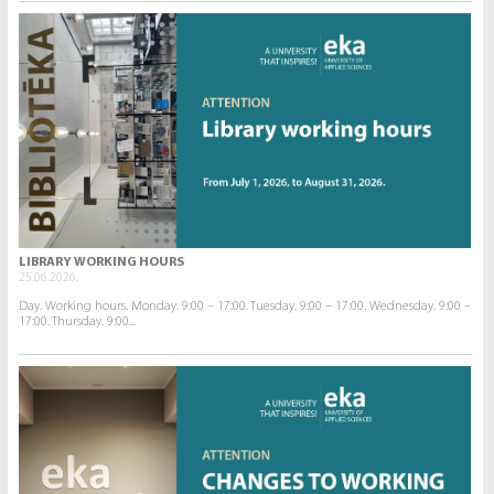
LIBRARY WORKING HOURS
25.06.2026.
Day. Working hours. Monday. 9:00 – 17:00. Tuesday. 9:00 – 17:00. Wednesday. 9:00 –
17:00. Thursday. 9:00...