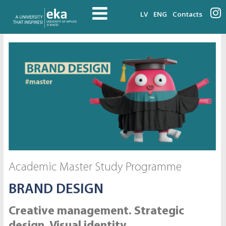
LV
ENG
Contacts
Academic Master Study Programme
BRAND DESIGN
Creative management. Strategic
design. Visual identity.