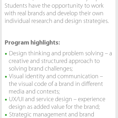
Students have the opportunity to work
with real brands and develop their own
individual research and design strategies.
Program highlights:
Design thinking and problem solving – a
creative and structured approach to
solving brand challenges;
Visual identity and communication –
the visual code of a brand in different
media and contexts;
UX/UI and service design – experience
design as added value for the brand;
Strategic management and brand