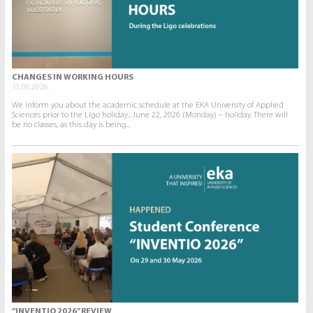
CHANGES IN WORKING HOURS
15.06.2026.
We inform you about the academic schedule at the EKA University of Applied
Sciences prior to the Līgo holiday:. June 22, 2026 (Monday) – holiday. There will
be no classes, as this day is being...
“INVENTIO 2026” REVIEW