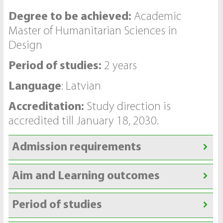
Degree to be achieved:
Academic
Master of Humanitarian Sciences in
Design
Period of studies:
2 years
Language
: Latvian
Accreditation:
Study direction is
accredited till January 18, 2030.
Admission requirements
Aim and Learning outcomes
Period of studies