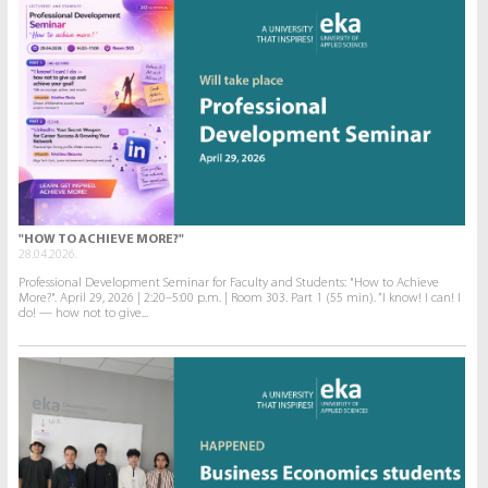
"HOW TO ACHIEVE MORE?"
28.04.2026.
Professional Development Seminar for Faculty and Students: "How to Achieve
More?". April 29, 2026 | 2:20–5:00 p.m. | Room 303. Part 1 (55 min). “I know! I can! I
do! — how not to give...