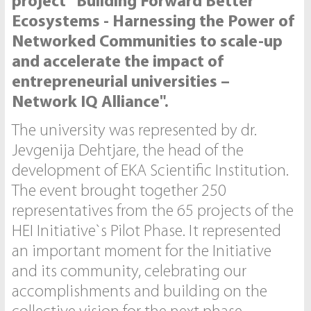
project "Building Forward Better’
Ecosystems - Harnessing the Power of
Networked Communities to scale-up
and accelerate the impact of
entrepreneurial universities –
Network IQ Alliance".
The university was represented by dr.
Jevgenija Dehtjare, the head of the
development of EKA Scientific Institution.
The event brought together 250
representatives from the 65 projects of the
HEI Initiative`s Pilot Phase. It represented
an important moment for the Initiative
and its community, celebrating our
accomplishments and building on the