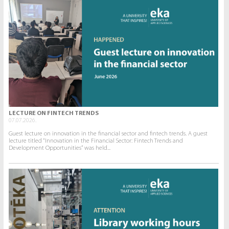
LECTURE ON FINTECH TRENDS
07.07.2026.
Guest lecture on innovation in the financial sector and fintech trends. A guest
lecture titled “Innovation in the Financial Sector: Fintech Trends and
Development Opportunities” was held...