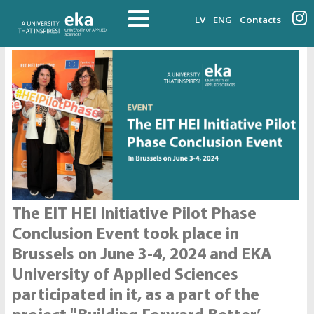
LV
ENG
Contacts
The EIT HEI Initiative Pilot Phase
Conclusion Event took place in
Brussels on June 3-4, 2024 and EKA
University of Applied Sciences
participated in it, as a part of the