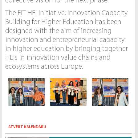
collective vision for the next phase.
The EIT HEI Initiative: Innovation Capacity
Building for Higher Education has been
designed with the aim of increasing
innovation and entrepreneurial capacity
in higher education by bringing together
HEIs in innovation value chains and
ecosystems across Europe.
ATVĒRT KALENDĀRU