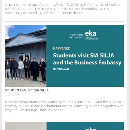
As part of International Academic Week (IAW 2026) at EKA University of Applied
Sciences, students of the study programme Business Economics had the
opportunity to attend a guest lecture.. Sincere thanks...
STUDENTS VISIT SIA SILJA
10.04.2026.
Business Administration and Marketing students visit SIA SILJA and the Business
Embassy. In April, Business Administration and Marketing students, together with
Program Director Inga Shina, visited the...