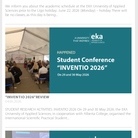
We inform you about the academic schedule at the EKA University of Applied
Sciences prior to the Līgo holiday:. June 22, 2026 (Monday) – holiday. There will
be no classes, as this day is being...
“INVENTIO 2026” REVIEW
04.06.2026.
STUDENT RESEARCH ACTIVITIES: INVENTIO 2026 On 29 and 30 May 2026, the EKA
University of Applied Sciences, in cooperation with Alberta College, organised the
International Scientific Practical Student...