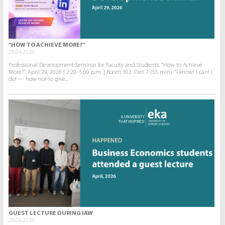
"HOW TO ACHIEVE MORE?"
28.04.2026.
Professional Development Seminar for Faculty and Students: "How to Achieve
More?". April 29, 2026 | 2:20–5:00 p.m. | Room 303. Part 1 (55 min). “I know! I can! I
do! — how not to give...
GUEST LECTURE DURING IAW
28.04.2026.