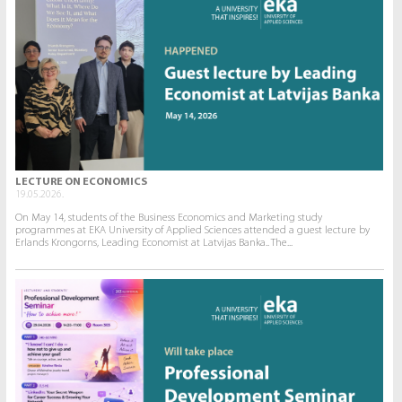
LECTURE ON ECONOMICS
19.05.2026.
On May 14, students of the Business Economics and Marketing study
programmes at EKA University of Applied Sciences attended a guest lecture by
Erlands Krongorns, Leading Economist at Latvijas Banka.. The...