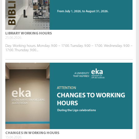
LIBRARY WORKING HOURS
25.06.2026.
Day. Working hours. Monday. 9:00 – 17:00. Tuesday. 9:00 – 17:00. Wednesday. 9:00 –
17:00. Thursday. 9:00...
CHANGES IN WORKING HOURS
15.06.2026.